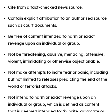
Cite from a fact-checked news source.
Contain explicit attribution to an authorized source
such as court documents.
Be free of content intended to harm or exact
revenge upon an individual or group.
Not be threatening, abusive, menacing, offensive,
violent, intimidating or otherwise objectionable.
Not make attempts to incite fear or panic, including
but not limited to releases predicting the end of the
world or terrorist attacks.
Not intend to harm or exact revenge upon an
individual or group, which is defined as content
that is deemed intended to: (i) incite, advocate or