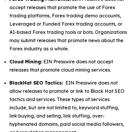
accept releases that promote the use of Forex
trading platforms, Forex trading demo accounts,
Leveraged or Funded Forex trading accounts, or
AI-based Forex trading tools or bots. Organizations
may submit releases that promote news about the
Forex industry as a whole.
Cloud Mining:
EIN Presswire does not accept
releases that promote cloud mining services.
BlackHat SEO Tactics:
EIN Presswire does not
allow releases to promote or link to Black Hat SEO
tactics and services. These types of services
include, but are not limited to, keyword stuffing,
link buying, and selling, link stuffing, over-
hyphenated domains, paid social media followers,