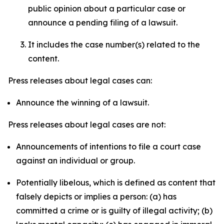
public opinion about a particular case or
announce a pending filing of a lawsuit.
It includes the case number(s) related to the
content.
Press releases about legal cases can:
Announce the winning of a lawsuit.
Press releases about legal cases are not:
Announcements of intentions to file a court case
against an individual or group.
Potentially libelous, which is defined as content that
falsely depicts or implies a person: (a) has
committed a crime or is guilty of illegal activity; (b)