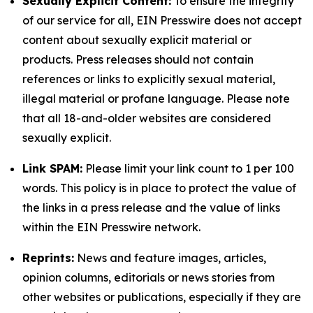
Sexually Explicit Content:
To ensure the integrity
of our service for all, EIN Presswire does not accept
content about sexually explicit material or
products. Press releases should not contain
references or links to explicitly sexual material,
illegal material or profane language. Please note
that all 18-and-older websites are considered
sexually explicit.
Link SPAM:
Please limit your link count to 1 per 100
words. This policy is in place to protect the value of
the links in a press release and the value of links
within the EIN Presswire network.
Reprints:
News and feature images, articles,
opinion columns, editorials or news stories from
other websites or publications, especially if they are