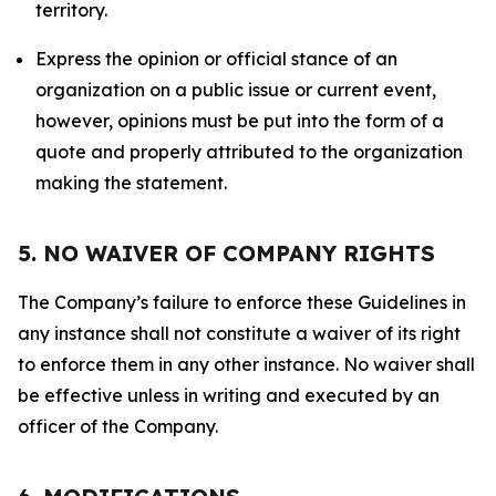
territory.
Express the opinion or official stance of an
organization on a public issue or current event,
however, opinions must be put into the form of a
quote and properly attributed to the organization
making the statement.
5. NO WAIVER OF COMPANY RIGHTS
The Company’s failure to enforce these Guidelines in
any instance shall not constitute a waiver of its right
to enforce them in any other instance. No waiver shall
be effective unless in writing and executed by an
officer of the Company.