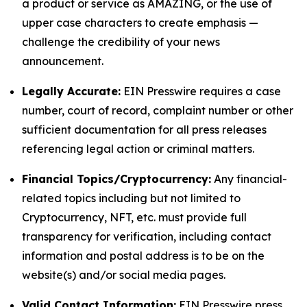
a product or service as AMAZING, or the use of
upper case characters to create emphasis —
challenge the credibility of your news
announcement.
Legally Accurate:
EIN Presswire requires a case
number, court of record, complaint number or other
sufficient documentation for all press releases
referencing legal action or criminal matters.
Financial Topics/Cryptocurrency:
Any financial-
related topics including but not limited to
Cryptocurrency, NFT, etc. must provide full
transparency for verification, including contact
information and postal address is to be on the
website(s) and/or social media pages.
Valid Contact Information:
EIN Presswire press