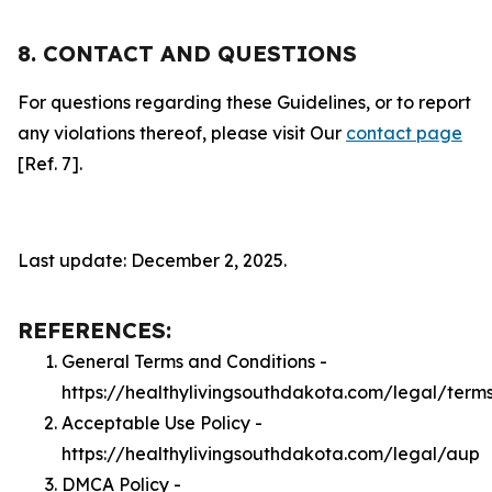
8. CONTACT AND QUESTIONS
For questions regarding these Guidelines, or to report
any violations thereof, please visit Our
contact page
[Ref. 7].
Last update: December 2, 2025.
REFERENCES:
General Terms and Conditions -
https://healthylivingsouthdakota.com/legal/term
Acceptable Use Policy -
https://healthylivingsouthdakota.com/legal/aup
DMCA Policy -