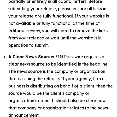
partially or entirely in all capital letters. Before
submitting your release, please ensure all links in
your release are fully functional. If your website is
not available or fully functional at the time of
editorial review, you will need to remove the links
from your release or wait until the website is in
operation to submit.
A Clear News Source:
EIN Presswire requires a
clear news source to be identified in the headline.
The news source is the company or organization
that is issuing the release. If your agency, firm or
business is distributing on behalf of a client, then the
source would be the client’s company or
organization’s name. It should also be clear how
that company or organization relates to the news
announcement.