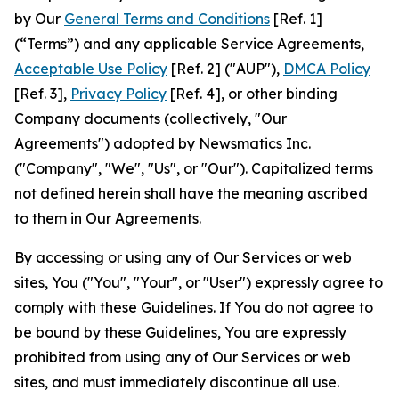
by Our
General Terms and Conditions
[Ref. 1]
(“Terms”) and any applicable Service Agreements,
Acceptable Use Policy
[Ref. 2] ("AUP"),
DMCA Policy
[Ref. 3],
Privacy Policy
[Ref. 4], or other binding
Company documents (collectively, "Our
Agreements") adopted by Newsmatics Inc.
("Company", "We", "Us", or "Our"). Capitalized terms
not defined herein shall have the meaning ascribed
to them in Our Agreements.
By accessing or using any of Our Services or web
sites, You ("You", "Your", or "User") expressly agree to
comply with these Guidelines. If You do not agree to
be bound by these Guidelines, You are expressly
prohibited from using any of Our Services or web
sites, and must immediately discontinue all use.