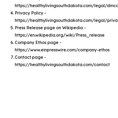
https://healthylivingsouthdakota.com/legal/dmc
Privacy Policy -
https://healthylivingsouthdakota.com/legal/priv
Press Release page on Wikipedia -
https://en.wikipedia.org/wiki/Press_release
Company Ethos page -
https://www.einpresswire.com/company-ethos
Contact page -
https://healthylivingsouthdakota.com/contact