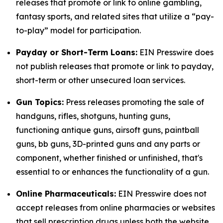
releases that promote or link to online gambling,
fantasy sports, and related sites that utilize a “pay-
to-play” model for participation.
Payday or Short-Term Loans:
EIN Presswire does
not publish releases that promote or link to payday,
short-term or other unsecured loan services.
Gun Topics:
Press releases promoting the sale of
handguns, rifles, shotguns, hunting guns,
functioning antique guns, airsoft guns, paintball
guns, bb guns, 3D-printed guns and any parts or
component, whether finished or unfinished, that's
essential to or enhances the functionality of a gun.
Online Pharmaceuticals:
EIN Presswire does not
accept releases from online pharmacies or websites
that sell prescription drugs unless both the website