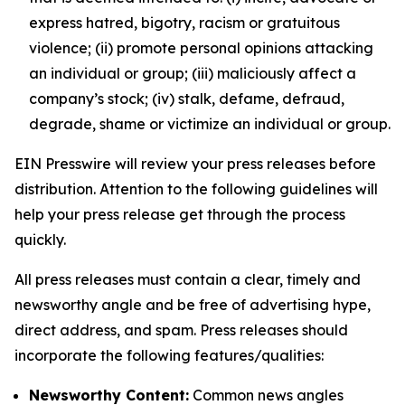
express hatred, bigotry, racism or gratuitous
violence; (ii) promote personal opinions attacking
an individual or group; (iii) maliciously affect a
company’s stock; (iv) stalk, defame, defraud,
degrade, shame or victimize an individual or group.
EIN Presswire will review your press releases before
distribution. Attention to the following guidelines will
help your press release get through the process
quickly.
All press releases must contain a clear, timely and
newsworthy angle and be free of advertising hype,
direct address, and spam. Press releases should
incorporate the following features/qualities:
Newsworthy Content:
Common news angles