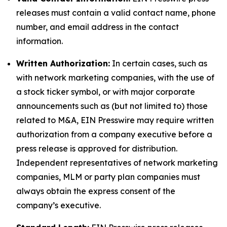
releases must contain a valid contact name, phone
number, and email address in the contact
information.
Written Authorization:
In certain cases, such as
with network marketing companies, with the use of
a stock ticker symbol, or with major corporate
announcements such as (but not limited to) those
related to M&A, EIN Presswire may require written
authorization from a company executive before a
press release is approved for distribution.
Independent representatives of network marketing
companies, MLM or party plan companies must
always obtain the express consent of the
company’s executive.