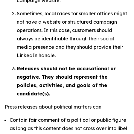
campaign website.
Sometimes, local races for smaller offices might
not have a website or structured campaign
operations. In this case, customers should
always be identifiable through their social
media presence and they should provide their
LinkedIn handle.
Releases should not be accusational or
negative. They should represent the
policies, activities, and goals of the
candidate(s).
Press releases about political matters can:
Contain fair comment of a political or public figure
as long as this content does not cross over into libel