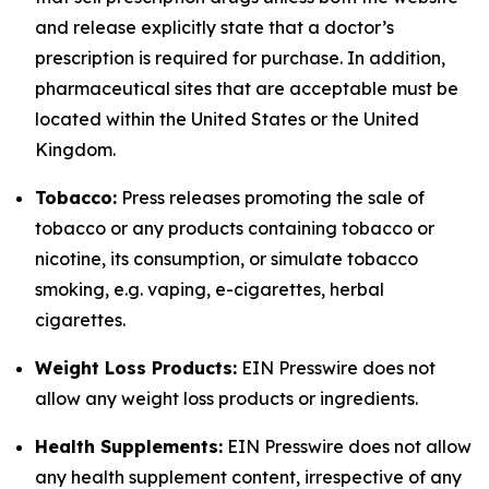
and release explicitly state that a doctor’s
prescription is required for purchase. In addition,
pharmaceutical sites that are acceptable must be
located within the United States or the United
Kingdom.
Tobacco:
Press releases promoting the sale of
tobacco or any products containing tobacco or
nicotine, its consumption, or simulate tobacco
smoking, e.g. vaping, e-cigarettes, herbal
cigarettes.
Weight Loss Products:
EIN Presswire does not
allow any weight loss products or ingredients.
Health Supplements:
EIN Presswire does not allow
any health supplement content, irrespective of any