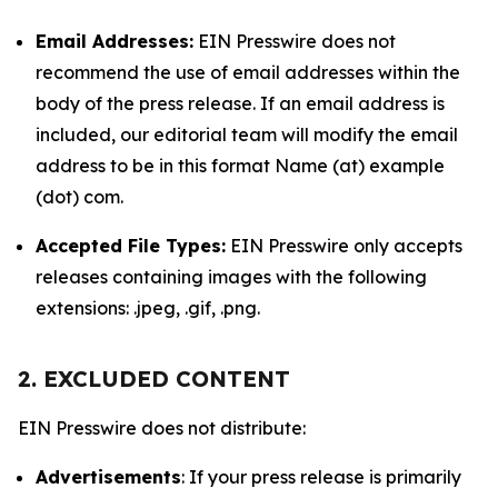
Email Addresses:
EIN Presswire does not
recommend the use of email addresses within the
body of the press release. If an email address is
included, our editorial team will modify the email
address to be in this format Name (at) example
(dot) com.
Accepted File Types:
EIN Presswire only accepts
releases containing images with the following
extensions: .jpeg, .gif, .png.
2. EXCLUDED CONTENT
EIN Presswire does not distribute:
Advertisements
: If your press release is primarily