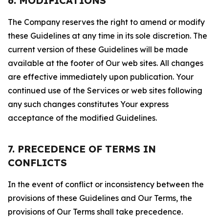
6. MODIFICATIONS
The Company reserves the right to amend or modify
these Guidelines at any time in its sole discretion. The
current version of these Guidelines will be made
available at the footer of Our web sites. All changes
are effective immediately upon publication. Your
continued use of the Services or web sites following
any such changes constitutes Your express
acceptance of the modified Guidelines.
7. PRECEDENCE OF TERMS IN
CONFLICTS
In the event of conflict or inconsistency between the
provisions of these Guidelines and Our Terms, the
provisions of Our Terms shall take precedence.