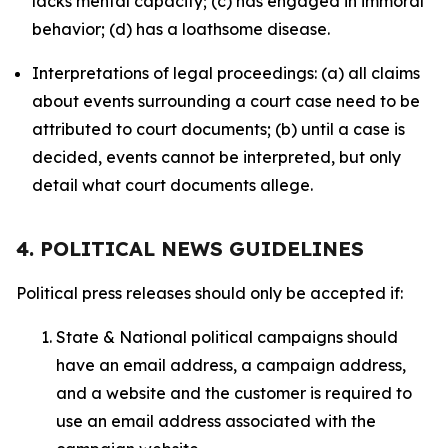
lacks mental capacity; (c) has engaged in immoral
behavior; (d) has a loathsome disease.
Interpretations of legal proceedings: (a) all claims
about events surrounding a court case need to be
attributed to court documents; (b) until a case is
decided, events cannot be interpreted, but only
detail what court documents allege.
4. POLITICAL NEWS GUIDELINES
Political press releases should only be accepted if:
State & National political campaigns should
have an email address, a campaign address,
and a website and the customer is required to
use an email address associated with the