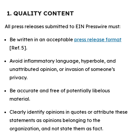
1. QUALITY CONTENT
All press releases submitted to EIN Presswire must:
Be written in an acceptable
press release format
[Ref. 5].
Avoid inflammatory language, hyperbole, and
unattributed opinion, or invasion of someone’s
privacy.
Be accurate and free of potentially libelous
material.
Clearly identify opinions in quotes or attribute these
statements as opinions belonging to the
organization, and not state them as fact.