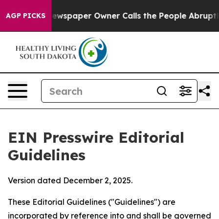
wspaper Owner Calls the People Abruptly Laid off “S
AGP PICKS
EIN Presswire Editorial
Guidelines
Version dated December 2, 2025.
These Editorial Guidelines ("Guidelines") are
incorporated by reference into and shall be governed