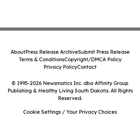
About
Press Release Archive
Submit Press Release
Terms & Conditions
Copyright/DMCA Policy
Privacy Policy
Contact
© 1995-2026 Newsmatics Inc. dba Affinity Group
Publishing & Healthy Living South Dakota. All Rights
Reserved.
Cookie Settings / Your Privacy Choices