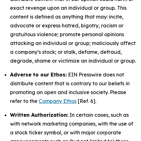
exact revenge upon an individual or group. This
content is defined as anything that may: incite,
advocate or express hatred, bigotry, racism or
gratuitous violence; promote personal opinions
attacking an individual or group; maliciously affect
a company’s stock; or stalk, defame, defraud,
degrade, shame or victimize an individual or group.
Adverse to our Ethos:
EIN Presswire does not
distribute content that is contrary to our beliefs in
promoting an open and inclusive society. Please
refer to the
Company Ethos
[Ref. 6].
Written Authorization:
In certain cases, such as
with network marketing companies, with the use of
a stock ticker symbol, or with major corporate