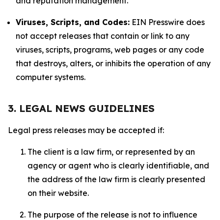
and reputation management.
Viruses, Scripts, and Codes:
EIN Presswire does
not accept releases that contain or link to any
viruses, scripts, programs, web pages or any code
that destroys, alters, or inhibits the operation of any
computer systems.
3. LEGAL NEWS GUIDELINES
Legal press releases may be accepted if:
The client is a law firm, or represented by an
agency or agent who is clearly identifiable, and
the address of the law firm is clearly presented
on their website.
The purpose of the release is not to influence