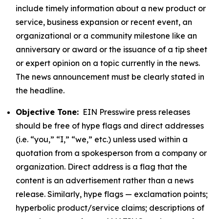
include timely information about a new product or
service, business expansion or recent event, an
organizational or a community milestone like an
anniversary or award or the issuance of a tip sheet
or expert opinion on a topic currently in the news.
The news announcement must be clearly stated in
the headline.
Objective Tone:
EIN Presswire press releases
should be free of hype flags and direct addresses
(i.e. “you,” “I,” “we,” etc.) unless used within a
quotation from a spokesperson from a company or
organization. Direct address is a flag that the
content is an advertisement rather than a news
release. Similarly, hype flags — exclamation points;
hyperbolic product/service claims; descriptions of