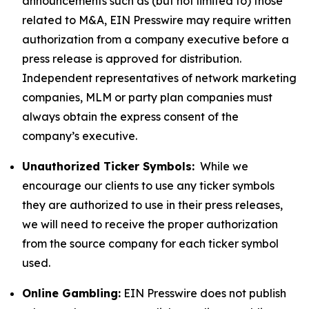
announcements such as (but not limited to) those
related to M&A, EIN Presswire may require written
authorization from a company executive before a
press release is approved for distribution.
Independent representatives of network marketing
companies, MLM or party plan companies must
always obtain the express consent of the
company’s executive.
Unauthorized Ticker Symbols:
While we
encourage our clients to use any ticker symbols
they are authorized to use in their press releases,
we will need to receive the proper authorization
from the source company for each ticker symbol
used.
Online Gambling:
EIN Presswire does not publish