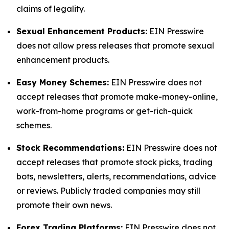
claims of legality.
Sexual Enhancement Products:
EIN Presswire
does not allow press releases that promote sexual
enhancement products.
Easy Money Schemes:
EIN Presswire does not
accept releases that promote make-money-online,
work-from-home programs or get-rich-quick
schemes.
Stock Recommendations:
EIN Presswire does not
accept releases that promote stock picks, trading
bots, newsletters, alerts, recommendations, advice
or reviews. Publicly traded companies may still
promote their own news.
Forex Trading Platforms:
EIN Presswire does not