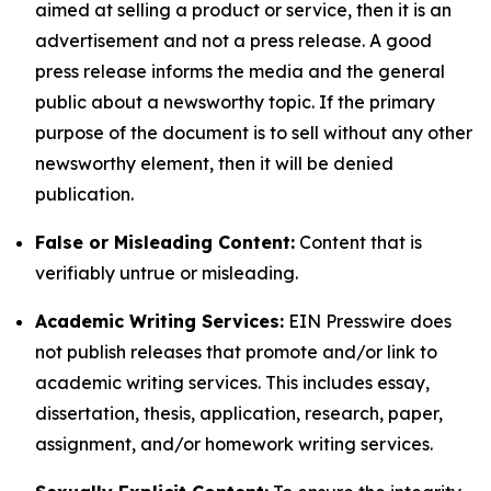
aimed at selling a product or service, then it is an
advertisement and not a press release. A good
press release informs the media and the general
public about a newsworthy topic. If the primary
purpose of the document is to sell without any other
newsworthy element, then it will be denied
publication.
False or Misleading Content:
Content that is
verifiably untrue or misleading.
Academic Writing Services:
EIN Presswire does
not publish releases that promote and/or link to
academic writing services. This includes essay,
dissertation, thesis, application, research, paper,
assignment, and/or homework writing services.