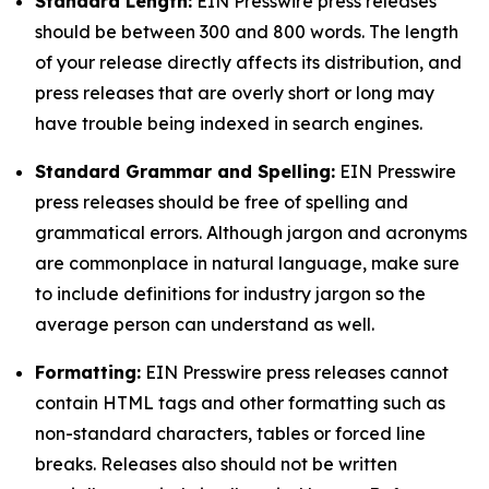
Standard Length:
EIN Presswire press releases
should be between 300 and 800 words. The length
of your release directly affects its distribution, and
press releases that are overly short or long may
have trouble being indexed in search engines.
Standard Grammar and Spelling:
EIN Presswire
press releases should be free of spelling and
grammatical errors. Although jargon and acronyms
are commonplace in natural language, make sure
to include definitions for industry jargon so the
average person can understand as well.
Formatting:
EIN Presswire press releases cannot
contain HTML tags and other formatting such as
non-standard characters, tables or forced line
breaks. Releases also should not be written