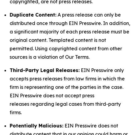
copyrighted, are not press releases.
Duplicate Content:
A press release can only be
distributed once through EIN Presswire. In addition,
a significant majority of each press release must be
original content. Templated content is not
permitted. Using copyrighted content from other
sources is a violation of Our Terms.
Third-Party Legal Releases:
EIN Presswire only
accepts press releases from law firms in which the
firm is representing one of the parties in the case.
EIN Presswire does not accept press
releases regarding legal cases from third-party
firms.
Potentially Malicious:
EIN Presswire does not
distribute content that in our opinion could harm or