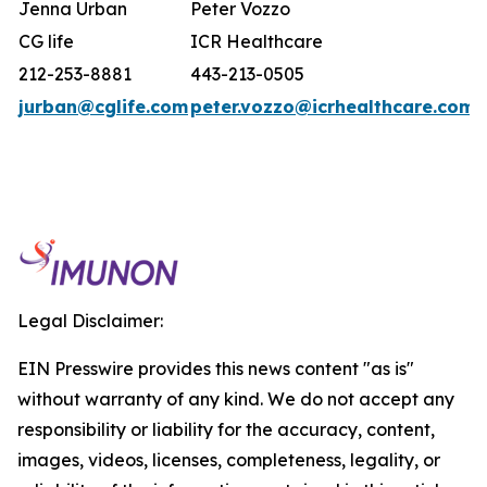
Jenna Urban
Peter Vozzo
CG life
ICR Healthcare
212-253-8881
443-213-0505
jurban@cglife.com
peter.vozzo@icrhealthcare.com
Legal Disclaimer:
EIN Presswire provides this news content "as is"
without warranty of any kind. We do not accept any
responsibility or liability for the accuracy, content,
images, videos, licenses, completeness, legality, or