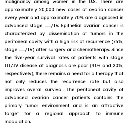
malignancy among women in the U.S. There are
approximately 20,000 new cases of ovarian cancer
every year and approximately 70% are diagnosed in
advanced stage III/IV. Epithelial ovarian cancer is
characterized by dissemination of tumors in the
peritoneal cavity with a high risk of recurrence (75%,
stage III/IV) after surgery and chemotherapy. Since
the five-year survival rates of patients with stage
III/IV disease at diagnosis are poor (41% and 20%,
respectively), there remains a need for a therapy that
not only reduces the recurrence rate but also
improves overall survival. The peritoneal cavity of
advanced ovarian cancer patients contains the
primary tumor environment and is an attractive
target for a regional approach to immune
modulation.