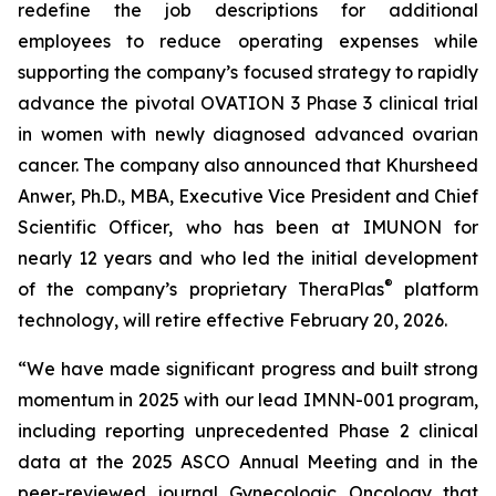
redefine the job descriptions for additional
employees to reduce operating expenses while
supporting the company’s focused strategy to rapidly
advance the pivotal OVATION 3 Phase 3 clinical trial
in women with newly diagnosed advanced ovarian
cancer. The company also announced that Khursheed
Anwer, Ph.D., MBA, Executive Vice President and Chief
Scientific Officer, who has been at IMUNON for
nearly 12 years and who led the initial development
®
of the company’s proprietary TheraPlas
platform
technology, will retire effective February 20, 2026.
“We have made significant progress and built strong
momentum in 2025 with our lead IMNN-001 program,
including reporting unprecedented Phase 2 clinical
data at the 2025 ASCO Annual Meeting and in the
peer-reviewed journal
Gynecologic Oncology
that