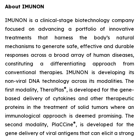
About IMUNON
IMUNON is a clinical-stage biotechnology company
focused on advancing a portfolio of innovative
treatments that harness the body’s natural
mechanisms to generate safe, effective and durable
responses across a broad array of human diseases,
constituting a differentiating approach from
conventional therapies. IMUNON is developing its
non-viral DNA technology across its modalities. The
®
first modality, TheraPlas
, is developed for the gene-
based delivery of cytokines and other therapeutic
proteins in the treatment of solid tumors where an
immunological approach is deemed promising. The
®
second modality, PlaCCine
, is developed for the
gene delivery of viral antigens that can elicit a strong