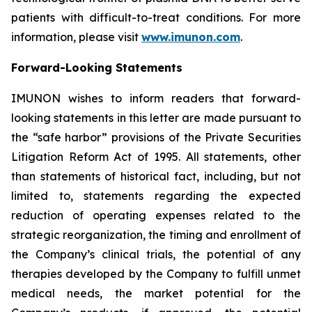
patients with difficult-to-treat conditions. For more
information, please visit
www.imunon.com
.
Forward-Looking Statements
IMUNON wishes to inform readers that forward-
looking statements in this letter are made pursuant to
the “safe harbor” provisions of the Private Securities
Litigation Reform Act of 1995. All statements, other
than statements of historical fact, including, but not
limited to, statements regarding the expected
reduction of operating expenses related to the
strategic reorganization, the timing and enrollment of
the Company’s clinical trials, the potential of any
therapies developed by the Company to fulfill unmet
medical needs, the market potential for the