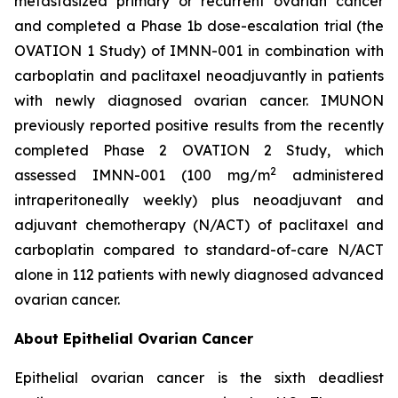
metastasized primary or recurrent ovarian cancer
and completed a Phase 1b dose-escalation trial (the
OVATION 1 Study) of IMNN-001 in combination with
carboplatin and paclitaxel neoadjuvantly in patients
with newly diagnosed ovarian cancer. IMUNON
previously reported positive results from the recently
completed Phase 2 OVATION 2 Study, which
2
assessed IMNN-001 (100 mg/m
administered
intraperitoneally weekly) plus neoadjuvant and
adjuvant chemotherapy (N/ACT) of paclitaxel and
carboplatin compared to standard-of-care N/ACT
alone in 112 patients with newly diagnosed advanced
ovarian cancer.
About Epithelial Ovarian Cancer
Epithelial ovarian cancer is the sixth deadliest