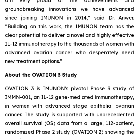
am very proud of the achievements and
groundbreaking innovations we have advanced
since joining IMUNON in 2014,” said Dr. Anwer.
“Building on this work, the IMUNON team has the
clear potential to deliver a novel and highly effective
IL-12 immunotherapy to the thousands of women with
advanced ovarian cancer who desperately need
new treatment options.”
About the OVATION 3 Study
OVATION 3 is IMUNON’s pivotal Phase 3 study of
IMMN-001, an IL-12 gene-mediated immunotherapy,
in women with advanced stage epithelial ovarian
cancer. The study is supported with unprecedented
overall survival (OS) data from a large, 112-patient,
randomized Phase 2 study (OVATION 2) showing the