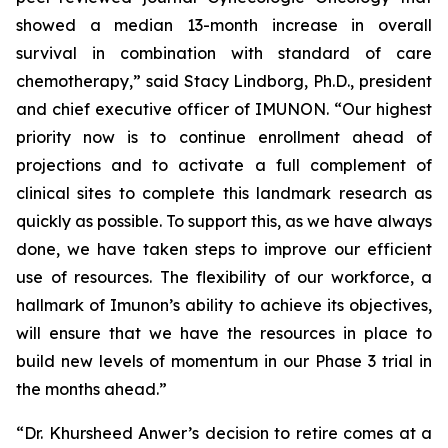
showed a median 13-month increase in overall
survival in combination with standard of care
chemotherapy,” said Stacy Lindborg, Ph.D., president
and chief executive officer of IMUNON. “Our highest
priority now is to continue enrollment ahead of
projections and to activate a full complement of
clinical sites to complete this landmark research as
quickly as possible. To support this, as we have always
done, we have taken steps to improve our efficient
use of resources. The flexibility of our workforce, a
hallmark of Imunon’s ability to achieve its objectives,
will ensure that we have the resources in place to
build new levels of momentum in our Phase 3 trial in
the months ahead.”
“Dr. Khursheed Anwer’s decision to retire comes at a