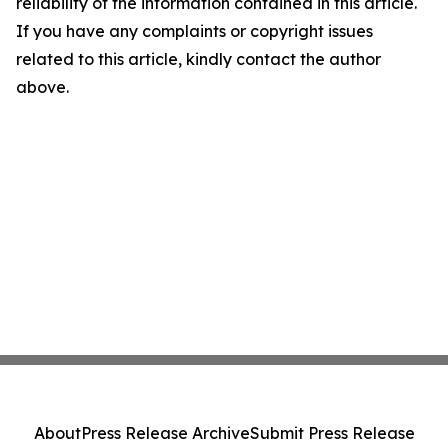
reliability of the information contained in this article.
If you have any complaints or copyright issues
related to this article, kindly contact the author
above.
About
Press Release Archive
Submit Press Release