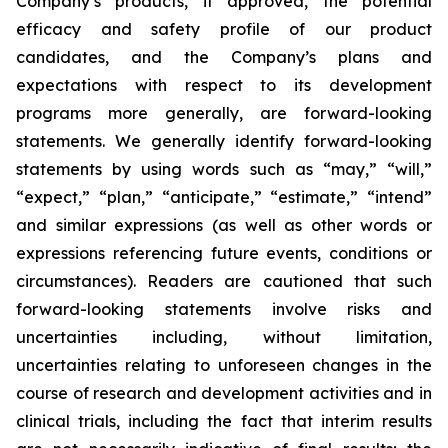
Company’s products, if approved, the potential
efficacy and safety profile of our product
candidates, and the Company’s plans and
expectations with respect to its development
programs more generally, are forward-looking
statements. We generally identify forward-looking
statements by using words such as “may,” “will,”
“expect,” “plan,” “anticipate,” “estimate,” “intend”
and similar expressions (as well as other words or
expressions referencing future events, conditions or
circumstances). Readers are cautioned that such
forward-looking statements involve risks and
uncertainties including, without limitation,
uncertainties relating to unforeseen changes in the
course of research and development activities and in
clinical trials, including the fact that interim results