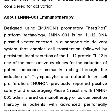
considered for activation.
About IMNN-001 Immunotherapy
®
Designed using IMUNON's proprietary TheraPlas
platform technology, IMNN-001 is an IL-12 DNA
plasmid vector encased in a nanoparticle delivery
system that enables cell transfection followed by
persistent, local secretion of the IL-12 protein. IL-12 is
one of the most active cytokines for the induction of
potent anticancer immunity acting through the
induction of T-lymphocyte and natural killer cell
proliferation. IMUNON previously reported positive
safety and encouraging Phase 1 results with IMNN-
001 administered as monotherapy or as combination
therapy in patients with advanced peritoneally