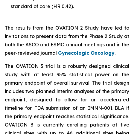
standard of care (HR 0.42).
The results from the OVATION 2 Study have led to
invitations to present data from the Phase 2 Study at
both the ASCO and ESMO annual meetings and in the
peer-reviewed journal
Gynecologic Oncology
.
The OVATION 3 trial is a robustly designed clinical
study with at least 95% statistical power on the
primary endpoint of overall survival. The trial design
includes two planned interim analyses of the primary
endpoint, designed to allow for an accelerated
timeline for FDA submission of an IMNN-001 BLA if
the primary endpoint reaches statistical significance.
OVATION 3 is currently enrolling patients at five
clinical sites with up to 46 additional sites being