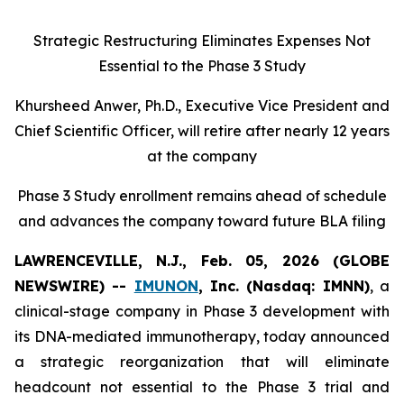
Strategic Restructuring Eliminates Expenses Not
Essential to the Phase 3 Study
Khursheed Anwer, Ph.D., Executive Vice President and
Chief Scientific Officer, will retire after nearly 12 years
at the company
Phase 3 Study enrollment remains ahead of schedule
and advances the company toward future BLA filing
LAWRENCEVILLE, N.J., Feb. 05, 2026 (GLOBE
NEWSWIRE) --
IMUNON
, Inc. (Nasdaq: IMNN)
, a
clinical-stage company in Phase 3 development with
its DNA-mediated immunotherapy, today announced
a strategic reorganization that will eliminate
headcount not essential to the Phase 3 trial and