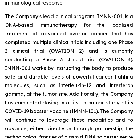
immunological response.
The Company’s lead clinical program, IMNN-001, is a
DNA-based immunotherapy for the localized
treatment of advanced ovarian cancer that has
completed multiple clinical trials including one Phase
2 clinical trial (OVATION 2) and is currently
conducting a Phase 3 clinical trial (OVATION 3).
IMNN-001 works by instructing the body to produce
safe and durable levels of powerful cancer-fighting
molecules, such as interleukin-12 and interferon
gamma, at the tumor site. Additionally, the Company
has completed dosing in a first-in-human study of its
COVID-19 booster vaccine (IMNN-101). The Company
will continue to leverage these modalities and to
advance, either directly or through partnership, the
technological frontier of plasmid DNA to better serve