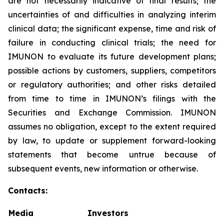
are not necessarily indicative of final results; the
uncertainties of and difficulties in analyzing interim
clinical data; the significant expense, time and risk of
failure in conducting clinical trials; the need for
IMUNON to evaluate its future development plans;
possible actions by customers, suppliers, competitors
or regulatory authorities; and other risks detailed
from time to time in IMUNON’s filings with the
Securities and Exchange Commission. IMUNON
assumes no obligation, except to the extent required
by law, to update or supplement forward-looking
statements that become untrue because of
subsequent events, new information or otherwise.
Contacts:
Media
Investors