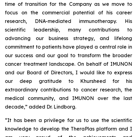
time of transition for the Company as we move to
focus on the commercial potential of his career
research, DNA-mediated immunotherapy. His
scientific leadership, many contributions to
advancing our business strategy, and lifelong
commitment to patients have played a central role in
our success and our goal to transform the broader
cancer treatment landscape. On behalf of IMUNON
and our Board of Directors, I would like to express
our deep gratitude to Khursheed for his
extraordinary contributions to cancer research, the
medical community, and IMUNON over the last
decade,” added Dr. Lindborg.
“It has been a privilege for us to use the scientific
knowledge to develop the TheraPlas platform and I