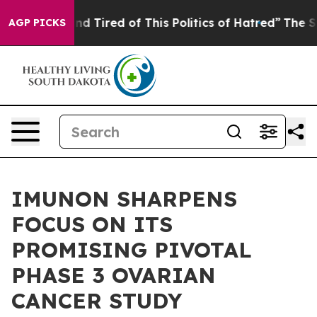
ck and Tired of This Politics of Hatred”
The Story Behi
AGP PICKS
IMUNON SHARPENS
FOCUS ON ITS
PROMISING PIVOTAL
PHASE 3 OVARIAN
CANCER STUDY