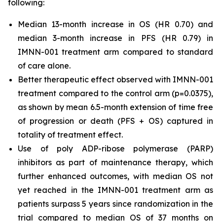
following:
Median 13-month increase in OS (HR 0.70) and
median 3-month increase in PFS (HR 0.79) in
IMNN-001 treatment arm compared to standard
of care alone.
Better therapeutic effect observed with IMNN-001
treatment compared to the control arm (p=0.0375),
as shown by mean 6.5-month extension of time free
of progression or death (PFS + OS) captured in
totality of treatment effect.
Use of poly ADP-ribose polymerase (PARP)
inhibitors as part of maintenance therapy, which
further enhanced outcomes, with median OS not
yet reached in the IMNN-001 treatment arm as
patients surpass 5 years since randomization in the
trial compared to median OS of 37 months on