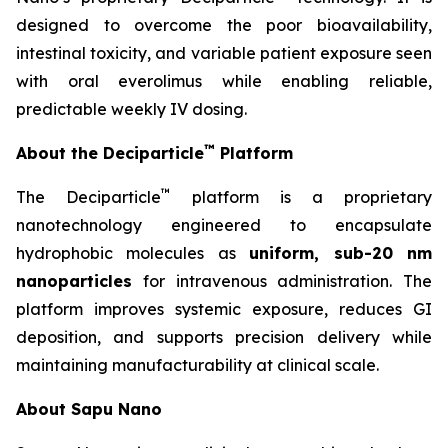
designed to overcome the poor bioavailability,
intestinal toxicity, and variable patient exposure seen
with oral everolimus while enabling reliable,
predictable weekly IV dosing.
™
About the Deciparticle
Platform
™
The Deciparticle
platform is a proprietary
nanotechnology engineered to encapsulate
hydrophobic molecules as
uniform, sub-20 nm
nanoparticles
for intravenous administration. The
platform improves systemic exposure, reduces GI
deposition, and supports precision delivery while
maintaining manufacturability at clinical scale.
About Sapu Nano