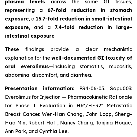
plasma levels
across the same GI tissues,
representing a
67-fold reduction in stomach
exposure
, a
15.7-fold reduction in small-intestinal
exposure
, and a
7.4-fold reduction in large-
intestinal exposure
.
These findings provide a clear mechanistic
explanation for the
well-documented GI toxicity of
oral everolimus
—including stomatitis, mucositis,
abdominal discomfort, and diarrhea.
Presentation information:
PS4-06-05. Sapu003:
Everolimus for Injection — Pharmacokinetic Rationale
for Phase I Evaluation in HR⁺/HER2⁻ Metastatic
Breast Cancer. Wen-Han Chang, John Lopp, Sheng-
Hao Min, Robert Hoff, Nancy Chang, Tanjina Hoque,
Ann Park, and Cynthia Lee.