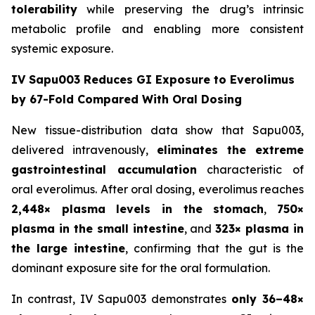
tolerability
while preserving the drug’s intrinsic
metabolic profile and enabling more consistent
systemic exposure.
IV Sapu003 Reduces GI Exposure to Everolimus
by 67-Fold Compared With Oral Dosing
New tissue-distribution data show that Sapu003,
delivered intravenously,
eliminates the extreme
gastrointestinal accumulation
characteristic of
oral everolimus. After oral dosing, everolimus reaches
2,448× plasma levels in the stomach
,
750×
plasma in the small intestine
, and
323× plasma in
the large intestine
, confirming that the gut is the
dominant exposure site for the oral formulation.
In contrast, IV Sapu003 demonstrates
only 36–48×