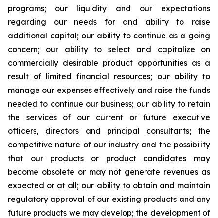
programs; our liquidity and our expectations
regarding our needs for and ability to raise
additional capital; our ability to continue as a going
concern; our ability to select and capitalize on
commercially desirable product opportunities as a
result of limited financial resources; our ability to
manage our expenses effectively and raise the funds
needed to continue our business; our ability to retain
the services of our current or future executive
officers, directors and principal consultants; the
competitive nature of our industry and the possibility
that our products or product candidates may
become obsolete or may not generate revenues as
expected or at all; our ability to obtain and maintain
regulatory approval of our existing products and any
future products we may develop; the development of