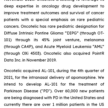
deep expertise in oncology drug development to
improve treatment outcomes and survival of cancer
patients with a special emphasis on rare pediatric
cancers. Oncotelic has rare pediatric designation for
Diffuse Intrinsic Pontine Glioma “DIPG” (through OT-
101) through its 45% joint venture, melanoma
(through CA4P), and Acute Myeloid Leukemia “AML”
(through OXi 4503). Oncotelic also acquired PointR
Data Inc. in November 2019.
Oncotelic acquired AL-101, during the 4th quarter of
2021, for the intranasal delivery of apomorphine. We
intend to develop AL-101 for the treatment of
Parkinson Disease ("PD"). Over 60,000 new patients
are being diagnosed with PD in the United States and
currently there are over 1 million patients in the US