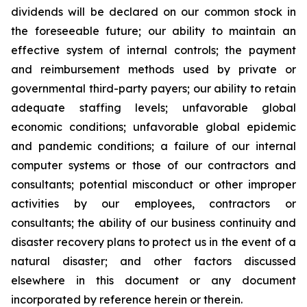
dividends will be declared on our common stock in
the foreseeable future; our ability to maintain an
effective system of internal controls; the payment
and reimbursement methods used by private or
governmental third-party payers; our ability to retain
adequate staffing levels; unfavorable global
economic conditions; unfavorable global epidemic
and pandemic conditions; a failure of our internal
computer systems or those of our contractors and
consultants; potential misconduct or other improper
activities by our employees, contractors or
consultants; the ability of our business continuity and
disaster recovery plans to protect us in the event of a
natural disaster; and other factors discussed
elsewhere in this document or any document
incorporated by reference herein or therein.