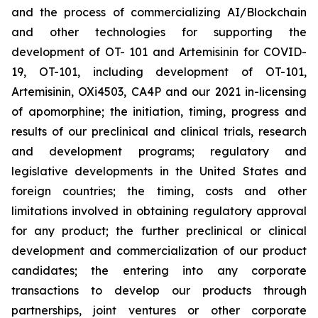
and the process of commercializing AI/Blockchain
and other technologies for supporting the
development of OT- 101 and Artemisinin for COVID-
19, OT-101, including development of OT-101,
Artemisinin, OXi4503, CA4P and our 2021 in-licensing
of apomorphine; the initiation, timing, progress and
results of our preclinical and clinical trials, research
and development programs; regulatory and
legislative developments in the United States and
foreign countries; the timing, costs and other
limitations involved in obtaining regulatory approval
for any product; the further preclinical or clinical
development and commercialization of our product
candidates; the entering into any corporate
transactions to develop our products through
partnerships, joint ventures or other corporate