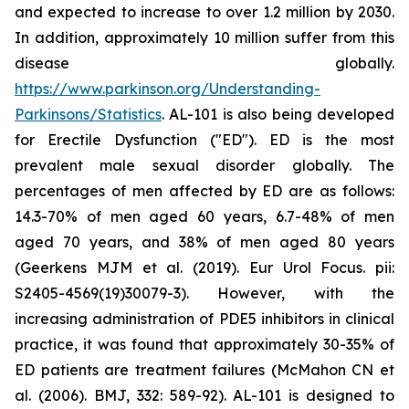
and expected to increase to over 1.2 million by 2030.
In addition, approximately 10 million suffer from this
disease globally.
https://www.parkinson.org/Understanding-
Parkinsons/Statistics
. AL-101 is also being developed
for Erectile Dysfunction ("ED"). ED is the most
prevalent male sexual disorder globally. The
percentages of men affected by ED are as follows:
14.3-70% of men aged 60 years, 6.7-48% of men
aged 70 years, and 38% of men aged 80 years
(Geerkens MJM et al. (2019). Eur Urol Focus. pii:
S2405-4569(19)30079-3). However, with the
increasing administration of PDE5 inhibitors in clinical
practice, it was found that approximately 30-35% of
ED patients are treatment failures (McMahon CN et
al. (2006). BMJ, 332: 589-92). AL-101 is designed to