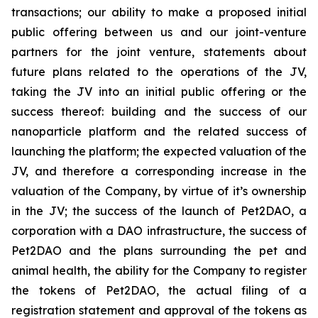
transactions; our ability to make a proposed initial
public offering between us and our joint-venture
partners for the joint venture, statements about
future plans related to the operations of the JV,
taking the JV into an initial public offering or the
success thereof: building and the success of our
nanoparticle platform and the related success of
launching the platform; the expected valuation of the
JV, and therefore a corresponding increase in the
valuation of the Company, by virtue of it’s ownership
in the JV; the success of the launch of Pet2DAO, a
corporation with a DAO infrastructure, the success of
Pet2DAO and the plans surrounding the pet and
animal health, the ability for the Company to register
the tokens of Pet2DAO, the actual filing of a
registration statement and approval of the tokens as