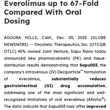
Everolimus up to 67-Fold
Compared With Oral
Dosing
AGOURA HILLS, Calif., Dec. 03, 2025 (GLOBE
NEWSWIRE) -- Oncotelic Therapeutics, Inc. (OTCQB:
OTLC) 45% owned Joint Venture,
Sapu Nano
today
announced new pharmacokinetic (PK) and tissue-
distribution results demonstrating that
Sapu003
, the
™
company’s intravenous (IV) Deciparticle
formulation
of everolimus,
substantially reduces
gastrointestinal (GI) drug accumulation
,
addressing one of the most significant and well-
®
recognized limitations of oral everolimus (Afinitor
).
The data indicate that Sapu003 may offer
improved