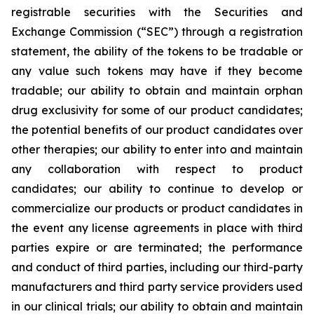
registrable securities with the Securities and
Exchange Commission (“
SEC
”) through a registration
statement, the ability of the tokens to be tradable or
any value such tokens may have if they become
tradable; our ability to obtain and maintain orphan
drug exclusivity for some of our product candidates;
the potential benefits of our product candidates over
other therapies; our ability to enter into and maintain
any collaboration with respect to product
candidates; our ability to continue to develop or
commercialize our products or product candidates in
the event any license agreements in place with third
parties expire or are terminated; the performance
and conduct of third parties, including our third-party
manufacturers and third party service providers used
in our clinical trials; our ability to obtain and maintain