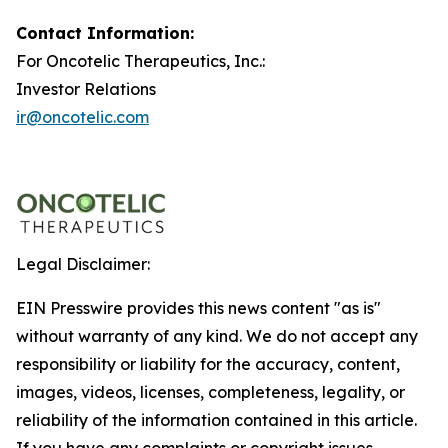
Contact Information:
For Oncotelic Therapeutics, Inc.:
Investor Relations
ir@oncotelic.com
Legal Disclaimer:
EIN Presswire provides this news content "as is"
without warranty of any kind. We do not accept any
responsibility or liability for the accuracy, content,
images, videos, licenses, completeness, legality, or
reliability of the information contained in this article.