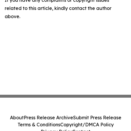
If you have any complaints or copyright issues
related to this article, kindly contact the author
above.
About
Press Release Archive
Submit Press Release
Terms & Conditions
Copyright/DMCA Policy