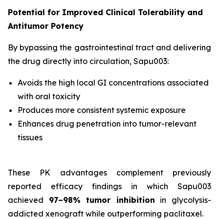
Potential for Improved Clinical Tolerability and
Antitumor Potency
By bypassing the gastrointestinal tract and delivering
the drug directly into circulation, Sapu003:
Avoids the high local GI concentrations associated
with oral toxicity
Produces more consistent systemic exposure
Enhances drug penetration into tumor-relevant
tissues
These PK advantages complement previously
reported efficacy findings in which Sapu003
achieved
97–98% tumor inhibition
in glycolysis-
addicted xenograft while outperforming paclitaxel.