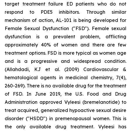
target treatment failure ED patients who do not
respond to PDE5 inhibitors. Through similar
mechanism of action, AL-101 is being developed for
Female Sexual Dysfunction ("FSD"). Female sexual
dysfunction is a prevalent problem, afflicting
approximately 40% of women and there are few
treatment options. FSD is more typical as women age
and is a progressive and widespread condition.
(Allahdadi, KJ et al. (2009) Cardiovascular &
hematological agents in medicinal chemistry, 7(4),
260-269). There is no available drug for the treatment
of FSD. In June 2019, the U.S. Food and Drug
Administration approved Vyleesi (bremelanotide) to
treat acquired, generalized hypoactive sexual desire
disorder ("HSDD") in premenopausal women. This is
the only available drug treatment. Vyleesi has