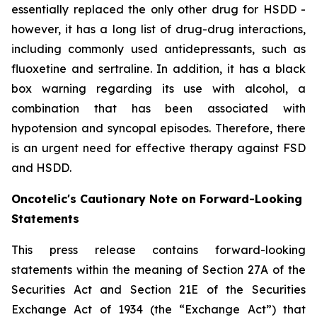
essentially replaced the only other drug for HSDD -
however, it has a long list of drug-drug interactions,
including commonly used antidepressants, such as
fluoxetine and sertraline. In addition, it has a black
box warning regarding its use with alcohol, a
combination that has been associated with
hypotension and syncopal episodes. Therefore, there
is an urgent need for effective therapy against FSD
and HSDD.
Oncotelic's Cautionary Note on Forward-Looking
Statements
This press release contains forward-looking
statements within the meaning of Section 27A of the
Securities Act and Section 21E of the Securities
Exchange Act of 1934 (the “
Exchange Act
”) that