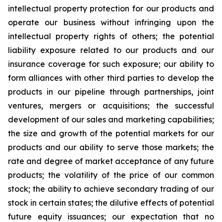
intellectual property protection for our products and
operate our business without infringing upon the
intellectual property rights of others; the potential
liability exposure related to our products and our
insurance coverage for such exposure; our ability to
form alliances with other third parties to develop the
products in our pipeline through partnerships, joint
ventures, mergers or acquisitions; the successful
development of our sales and marketing capabilities;
the size and growth of the potential markets for our
products and our ability to serve those markets; the
rate and degree of market acceptance of any future
products; the volatility of the price of our common
stock; the ability to achieve secondary trading of our
stock in certain states; the dilutive effects of potential
future equity issuances; our expectation that no