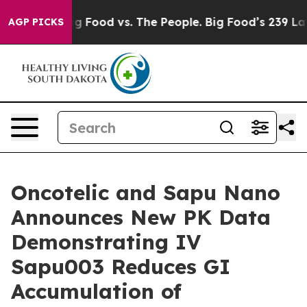
Big Food vs. The People. Big Food’s 239 Lawsuits Agai
AGP PICKS
Oncotelic and Sapu Nano
Announces New PK Data
Demonstrating IV
Sapu003 Reduces GI
Accumulation of