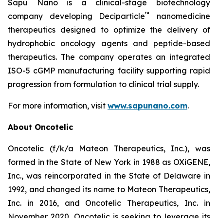
Sapu Nano is a clinical-stage biotechnology
™
company developing Deciparticle
nanomedicine
therapeutics designed to optimize the delivery of
hydrophobic oncology agents and peptide-based
therapeutics. The company operates an integrated
ISO-5 cGMP manufacturing facility supporting rapid
progression from formulation to clinical trial supply.
For more information, visit
www.sapunano.com
.
About Oncotelic
Oncotelic (f/k/a Mateon Therapeutics, Inc.), was
formed in the State of New York in 1988 as OXiGENE,
Inc., was reincorporated in the State of Delaware in
1992, and changed its name to Mateon Therapeutics,
Inc. in 2016, and Oncotelic Therapeutics, Inc. in
November 2020. Oncotelic is seeking to leverage its