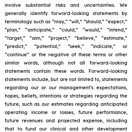
involve substantial risks and uncertainties. We
generally identify forward-looking statements by
terminology such as “may,” “will,” “should,” “expect,”
“plan,” “anticipate,” “could,” “would,” “intend,”
“target,” “aim,” “project,” “believe,” “estimate,”
“predict,” “potential,” “seek,” “indicate,” or
“continue” or the negative of these terms or other
similar words, although not all forward-looking
statements contain these words. Forward-looking
statements include, but are not limited to, statements
regarding our or our management’s expectations,
hopes, beliefs, intentions or strategies regarding the
future, such as our estimates regarding anticipated
operating income or losses, future performance,
future revenues and projected expense, including
that to fund our clinical and other development