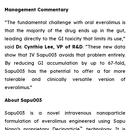
Management Commentary
“The fundamental challenge with oral everolimus is
that the majority of the drug ends up in the gut,
leading directly to the GI toxicity that limits its use,”
said
Dr.
Cynthia Lee, VP of R&D
. “These new data
show that IV Sapu003 avoids that problem entirely.
By reducing GI accumulation by up to 67-fold,
Sapu003 has the potential to offer a far more
tolerable and clinically versatile version of
everolimus.”
About Sapu003
Sapu003 is a novel intravenous nanoparticle
formulation of everolimus engineered using Sapu
™
Nano’s proprietary Deciparticle
technology. It is