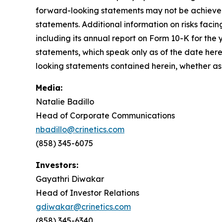
forward-looking statements may not be achieved 
statements. Additional information on risks facing
including its annual report on Form 10-K for th
statements, which speak only as of the date here
looking statements contained herein, whether as 
Media:
Natalie Badillo
Head of Corporate Communications
nbadillo@crinetics.com
(858) 345-6075
Investors:
Gayathri Diwakar
Head of Investor Relations
gdiwakar@crinetics.com
(858) 345-6340