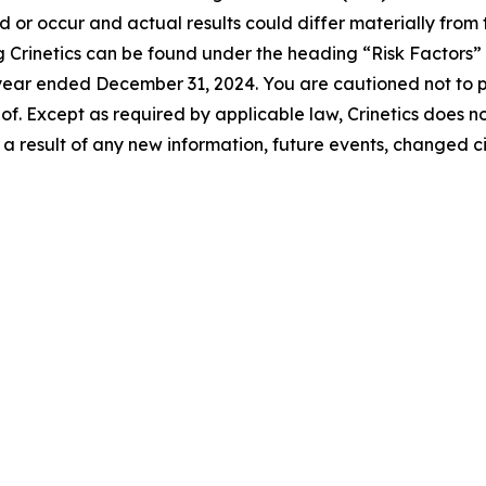
or occur and actual results could differ materially from 
 Crinetics can be found under the heading “Risk Factors” in
e year ended December 31, 2024. You are cautioned not to
of. Except as required by applicable law, Crinetics does n
a result of any new information, future events, changed c