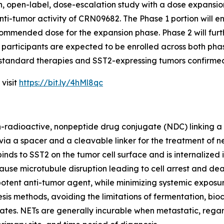
uman, open-label, dose-escalation study with a dose expansi
nti-tumor activity of CRN09682. The Phase 1 portion will en
mmended dose for the expansion phase. Phase 2 will fur
participants are expected to be enrolled across both phas
 standard therapies and SST2-expressing tumors confirme
 visit
https://bit.ly/4hMl8qc
non-radioactive, nonpeptide drug conjugate (NDC) linking a
ia a spacer and a cleavable linker for the treatment of 
inds to SST2 on the tumor cell surface and is internalize
 cause microtubule disruption leading to cell arrest and 
potent anti-tumor agent, while minimizing systemic exposur
sis methods, avoiding the limitations of fermentation, b
es. NETs are generally incurable when metastatic, regard