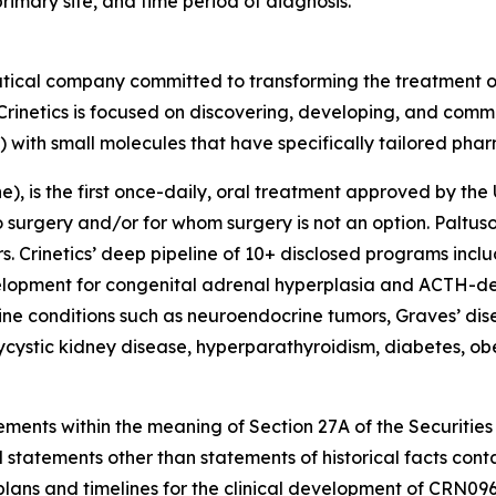
primary site, and time period of diagnosis.
utical company committed to transforming the treatment 
Crinetics is focused on discovering, developing, and comme
) with small molecules that have specifically tailored pha
, is the first once-daily, oral treatment approved by the 
rgery and/or for whom surgery is not an option. Paltusotin
 Crinetics’ deep pipeline of 10+ disclosed programs incl
evelopment for congenital adrenal hyperplasia and ACTH-d
ne conditions such as neuroendocrine tumors, Graves’ dis
lycystic kidney disease, hyperparathyroidism, diabetes, o
ements within the meaning of Section 27A of the Securities
 statements other than statements of historical facts cont
lans and timelines for the clinical development of CRN0968