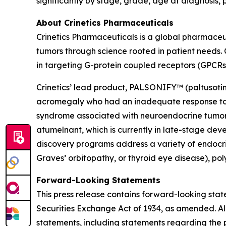
significantly by stage, grade, age at diagnosis, 
About Crinetics Pharmaceuticals
Crinetics Pharmaceuticals is a global pharmace
tumors through science rooted in patient needs. 
in targeting G-protein coupled receptors (GPCRs
Crinetics’ lead product, PALSONIFY™ (paltusotine)
acromegaly who had an inadequate response to su
syndrome associated with neuroendocrine tumors.
atumelnant, which is currently in late-stage d
discovery programs address a variety of endocri
Graves’ orbitopathy, or thyroid eye disease), po
Forward-Looking Statements
This press release contains forward-looking stat
Securities Exchange Act of 1934, as amended. All
statements, including statements regarding the p