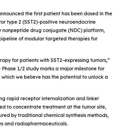
nounced the first patient has been dosed in the
or type 2 (SST2)-positive neuroendocrine
ry nonpeptide drug conjugate (NDC) platform,
ipeline of modular targeted therapies for
apy for patients with SST2-expressing tumors,”
the Phase 1/2 study marks a major milestone for
 which we believe has the potential to unlock a
g rapid receptor internalization and linker
ed to concentrate treatment at the tumor site,
ured by traditional chemical synthesis methods,
es and radiopharmaceuticals.