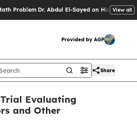
lem
Dr. Abdul El-Sayed on Historic Michigan Win: 
View all
Provided by AGP
Share
 Trial Evaluating
rs and Other