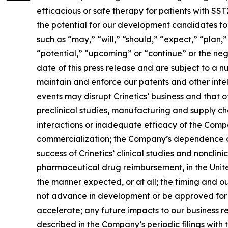
efficacious or safe therapy for patients with SS
the potential for our development candidates to 
such as “may,” “will,” “should,” “expect,” “plan,”
“potential,” “upcoming” or “continue” or the neg
date of this press release and are subject to a n
maintain and enforce our patents and other intelle
events may disrupt Crinetics’ business and that of
preclinical studies, manufacturing and supply c
interactions or inadequate efficacy of the Comp
commercialization; the Company’s dependence on t
success of Crinetics’ clinical studies and nonclin
pharmaceutical drug reimbursement, in the United
the manner expected, or at all; the timing and 
not advance in development or be approved for m
accelerate; any future impacts to our business re
described in the Company’s periodic filings wit