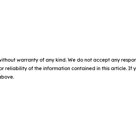
without warranty of any kind. We do not accept any responsib
r reliability of the information contained in this article. I
 above.