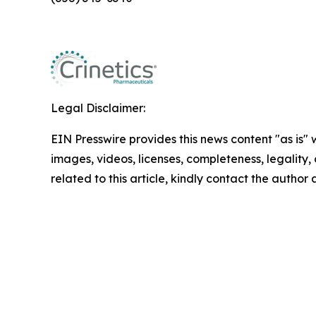
Legal Disclaimer:
EIN Presswire provides this news content "as is" 
images, videos, licenses, completeness, legality, o
related to this article, kindly contact the author