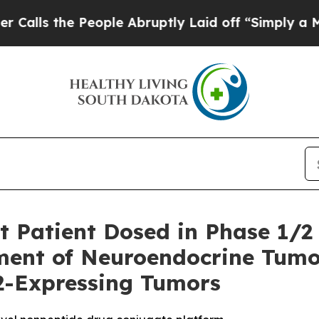
e People Abruptly Laid off “Simply a Math Prob
t Patient Dosed in Phase 1/2
ment of Neuroendocrine Tumo
2-Expressing Tumors