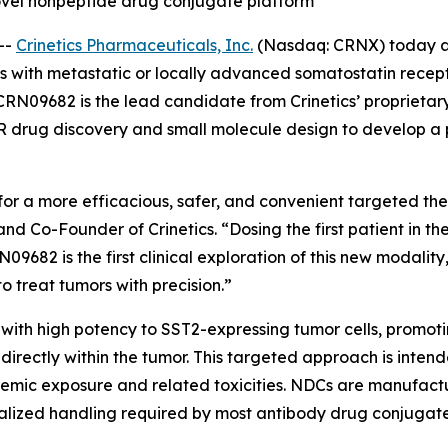
’ novel nonpeptide drug conjugate platform
--
Crinetics Pharmaceuticals, Inc.
(Nasdaq: CRNX) today an
s with metastatic or locally advanced somatostatin recept
CRN09682 is the lead candidate from Crinetics’ proprieta
 drug discovery and small molecule design to develop a p
 a more efficacious, safer, and convenient targeted ther
 and Co-Founder of Crinetics. “Dosing the first patient in 
82 is the first clinical exploration of this new modality,
 treat tumors with precision.”
ith high potency to SST2-expressing tumor cells, promotin
irectly within the tumor. This targeted approach is intend
stemic exposure and related toxicities. NDCs are manufact
ialized handling required by most antibody drug conjugat