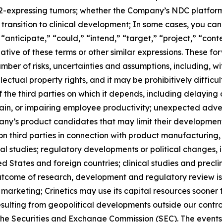
T2-expressing tumors; whether the Company’s NDC platform 
transition to clinical development; In some cases, you ca
 “anticipate,” “could,” “intend,” “target,” “project,” “cont
ative of these terms or other similar expressions. These f
umber of risks, uncertainties and assumptions, including, wi
ctual property rights, and it may be prohibitively difficult 
 the third parties on which it depends, including delaying o
hain, or impairing employee productivity; unexpected adve
any’s product candidates that may limit their developmen
hird parties in connection with product manufacturing, re
ical studies; regulatory developments or political changes, 
 States and foreign countries; clinical studies and preclin
outcome of research, development and regulatory review is
arketing; Crinetics may use its capital resources sooner
sulting from geopolitical developments outside our control
h the Securities and Exchange Commission (SEC). The event