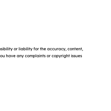
ility or liability for the accuracy, content,
f you have any complaints or copyright issues