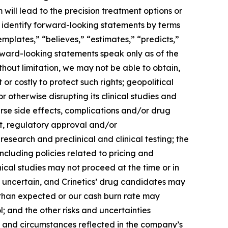
will lead to the precision treatment options or
n identify forward-looking statements by terms
emplates,” “believes,” “estimates,” “predicts,”
orward-looking statements speak only as of the
thout limitation, we may not be able to obtain,
or costly to protect such rights; geopolitical
r otherwise disrupting its clinical studies and
rse side effects, complications and/or drug
t, regulatory approval and/or
search and preclinical and clinical testing; the
including policies related to pricing and
ical studies may not proceed at the time or in
 uncertain, and Crinetics’ drug candidates may
 than expected or our cash burn rate may
; and the other risks and uncertainties
s and circumstances reflected in the company’s