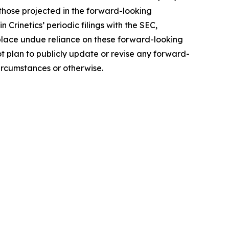
those projected in the forward-looking
 Crinetics’ periodic filings with the SEC,
 place undue reliance on these forward-looking
ot plan to publicly update or revise any forward-
ircumstances or otherwise.