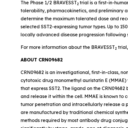
The Phase 1/2 BRAVESST
trial is a first-in-h
2
tolerability, pharmacokinetics, and preliminary a
determine the maximum tolerated dose and reco
selected SST2-expressing tumor types. Up to 150 
locally advanced disease progression following
For more information about the BRAVESST
trial,
2
ABOUT CRN09682
CRN09682 is an investigational, first-in-class, 
cytotoxic drug monomethyl auristatin E (MMAE) v
that express SST2. The ligand on the CRN09682 b
and release it within the cell. MMAE is known to
tumor penetration and intracellularly release a 
are manufactured by traditional chemical synthe
methods required by most antibody drug conjugat