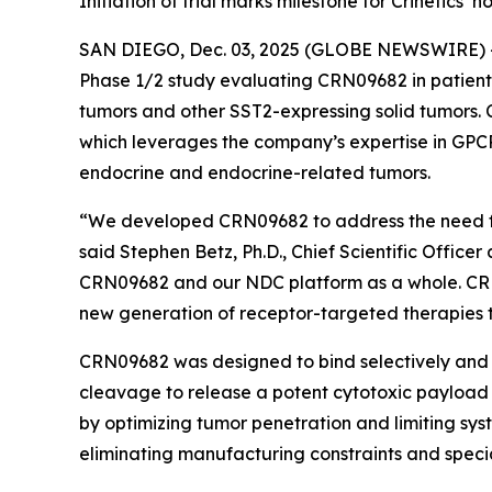
Initiation of trial marks milestone for Crinetics
SAN DIEGO, Dec. 03, 2025 (GLOBE NEWSWIRE) 
Phase 1/2 study evaluating CRN09682 in patient
tumors and other SST2-expressing solid tumors. 
which leverages the company’s expertise in GPCR
endocrine and endocrine-related tumors.
“We developed CRN09682 to address the need for
said Stephen Betz, Ph.D., Chief Scientific Officer
CRN09682 and our NDC platform as a whole. CRN096
new generation of receptor-targeted therapies to
CRN09682 was designed to bind selectively and w
cleavage to release a potent cytotoxic payload d
by optimizing tumor penetration and limiting sy
eliminating manufacturing constraints and spec