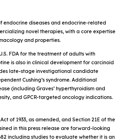
of endocrine diseases and endocrine-related
rcializing novel therapies, with a core expertise
rmacology and properties.
U.S. FDA for the treatment of adults with
e is also in clinical development for carcinoid
udes late-stage investigational candidate
ependent Cushing’s syndrome. Additional
ease (including Graves’ hyperthyroidism and
besity, and GPCR-targeted oncology indications.
 Act of 1933, as amended, and Section 21E of the
ained in this press release are forward-looking
2 including studies to evaluate whether it is an