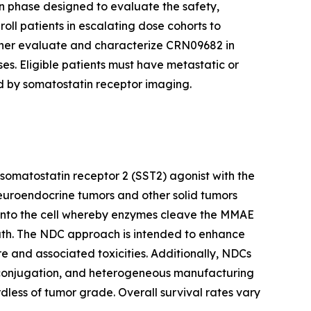
on phase designed to evaluate the safety,
roll patients in escalating dose cohorts to
ther evaluate and characterize CRN09682 in
es. Eligible patients must have metastatic or
d by somatostatin receptor imaging.
 somatostatin receptor 2 (SST2) agonist with the
neuroendocrine tumors and other solid tumors
d into the cell whereby enzymes cleave the MMAE
death. The NDC approach is intended to enhance
e and associated toxicities. Additionally, NDCs
ioconjugation, and heterogeneous manufacturing
less of tumor grade. Overall survival rates vary