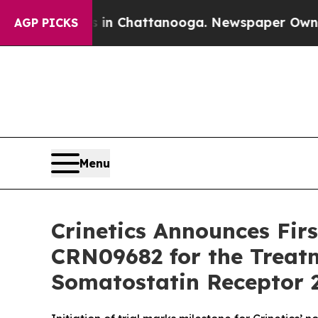
haos in Chattanooga. Newspaper Owner Calls th
AGP PICKS
Menu
Crinetics Announces Firs
CRN09682 for the Treat
Somatostatin Receptor 