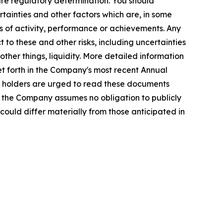
re regulatory determination. You should
tainties and other factors which are, in some
ls of activity, performance or achievements. Any
 to these and other risks, including uncertainties
ther things, liquidity. More detailed information
et forth in the Company's most recent Annual
ty holders are urged to read these documents
, the Company assumes no obligation to publicly
could differ materially from those anticipated in