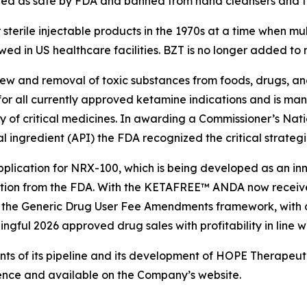
zed as safe by FDA and banned from hand cleansers and to
terile injectable products in the 1970s at a time when mul
owed in US healthcare facilities. BZT is no longer added to 
view and removal of toxic substances from foods, drugs, 
 for all currently approved ketamine indications and is ma
ly of critical medicines. In awarding a Commissioner’s Nat
ngredient (API) the FDA recognized the critical strategic
ication for NRX-100, which is being developed as an inno
ation from the FDA. With the KETAFREE™ ANDA now receiv
r the Generic Drug User Fee Amendments framework, with 
gful 2026 approved drug sales with profitability in line w
 of its pipeline and its development of HOPE Therapeutics 
nce and available on the Company’s website.