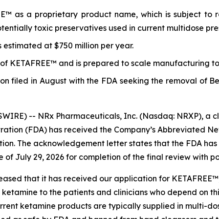
 as a proprietary product name, which is subject to re
entially toxic preservatives used in current multidose pr
estimated at $750 million per year.
s of KETAFREE™ and is prepared to scale manufacturing to 1
ition filed in August with the FDA seeking the removal of 
IRE) -- NRx Pharmaceuticals, Inc. (Nasdaq: NRXP), a cl
tration (FDA) has received the Company’s Abbreviated N
tion. The acknowledgement letter states that the FDA has
 of July 29, 2026 for completion of the final review with 
ased that it has received our application for KETAFREE™, a
f ketamine to the patients and clinicians who depend on t
nt ketamine products are typically supplied in multi-dose