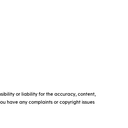
ility or liability for the accuracy, content,
f you have any complaints or copyright issues