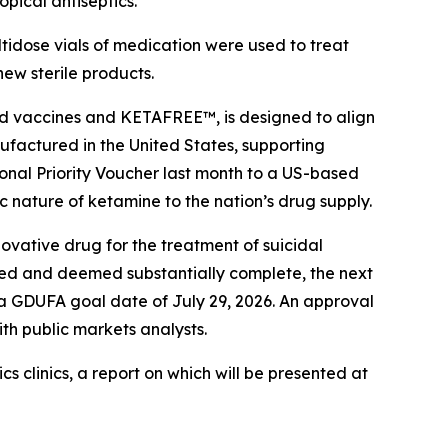
pical antiseptics.
tidose vials of medication were used to treat
new sterile products.
and vaccines and KETAFREE™, is designed to align
nufactured in the United States, supporting
ional Priority Voucher last month to a US-based
 nature of ketamine to the nation’s drug supply.
vative drug for the treatment of suicidal
ed and deemed substantially complete, the next
a GDUFA goal date of July 29, 2026. An approval
ith public markets analysts.
clinics, a report on which will be presented at