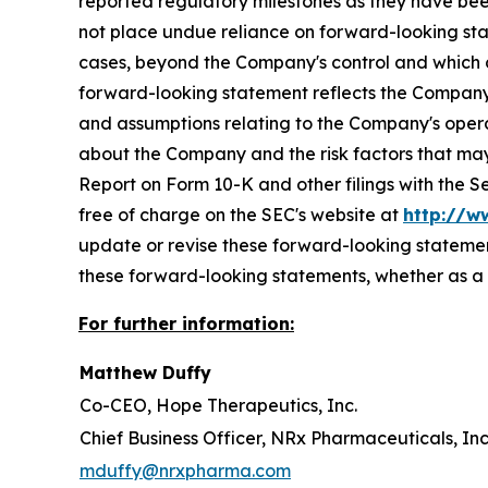
reported regulatory milestones as they have bee
not place undue reliance on forward-looking sta
cases, beyond the Company's control and which cou
forward-looking statement reflects the Company's 
and assumptions relating to the Company's operat
about the Company and the risk factors that may 
Report on Form 10-K and other filings with the 
free of charge on the SEC's website at
http://w
update or revise these forward-looking statement
these forward-looking statements, whether as a r
For further information:
Matthew Duffy
Co-CEO, Hope Therapeutics, Inc.
Chief Business Officer, NRx Pharmaceuticals, Inc
mduffy@nrxpharma.com