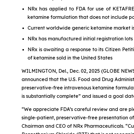
NRx has applied to FDA for use of KETAFREE™
ketamine formulation that does not include pot
Current worldwide generic ketamine market is 
NRx has manufactured initial registration lot
NRx is awaiting a response to its Citizen Pet
of ketamine sold in the United States
WILMINGTON, Del., Dec. 02, 2025 (GLOBE NEWSW
announced that the U.S. Food and Drug Adminis
preservative-free intravenous ketamine formula
is substantially complete” and issued a goal date
“We appreciate FDA’s careful review and are ple
single-patient, preservative-free presentation o
Chairman and CEO of NRx Pharmaceuticals. “Curre