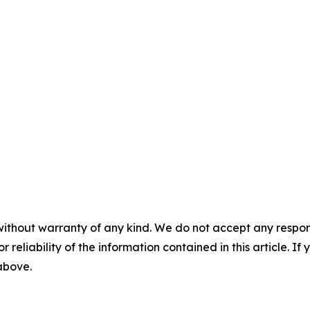
without warranty of any kind. We do not accept any responsib
r reliability of the information contained in this article. I
 above.