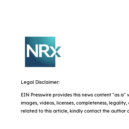
Legal Disclaimer:
EIN Presswire provides this news content "as is" 
images, videos, licenses, completeness, legality, o
related to this article, kindly contact the author