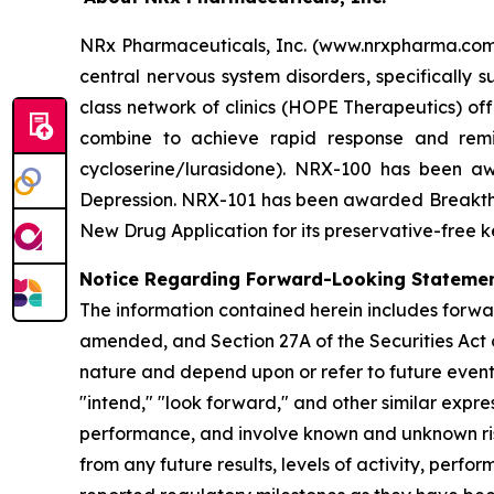
NRx Pharmaceuticals, Inc. (www.nrxpharma.com),
central nervous system disorders, specifically
class network of clinics (HOPE Therapeutics) 
combine to achieve rapid response and remi
cycloserine/lurasidone). NRX-100 has been awa
Depression. NRX-101 has been awarded Breakthro
New Drug Application for its preservative-free k
Notice Regarding Forward-Looking Stateme
The information contained herein includes forwa
amended, and Section 27A of the Securities Act 
nature and depend upon or refer to future events 
"intend," "look forward," and other similar expr
performance, and involve known and unknown risk
from any future results, levels of activity, pe