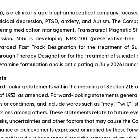
 is a clinical-stage biopharmaceutical company focused
 suicidal depression, PTSD, anxiety, and Autism. The Co
offering medication management, Transcranial Magnetic S
ssion. NRx is developing NRX-100 (preservative-free 
rded Fast Track Designation for the treatment of Suic
ugh Therapy Designation for the treatment of suicidal b
etamine formulation and is anticipating a July 2026 launch
nts
rd-looking statements within the meaning of Section 21E of
of 1933, as amended. Forward-looking statements generall
or conditions, and include words such as "may," "will," "sh
essions among others. These statements relate to future eve
s, uncertainties and other factors that may cause the Com
rformance or achievements expressed or implied by these f