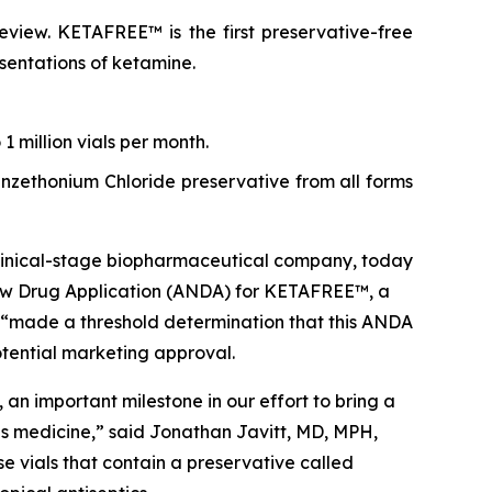
view. KETAFREE™ is the first preservative-free
esentations of ketamine.
 million vials per month.
Benzethonium Chloride preservative from all forms
inical-stage biopharmaceutical company, today
ew Drug Application (ANDA) for KETAFREE™, a
 “made a threshold determination that this ANDA
potential marketing approval.
n important milestone in our effort to bring a
his medicine,” said Jonathan Javitt, MD, MPH,
 vials that contain a preservative called