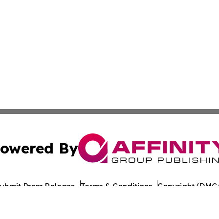
owered By
ubmit Press Release
Terms & Conditions
Copyright/DMCA
. dba Affinity Group Publishing & Healthy Living South D