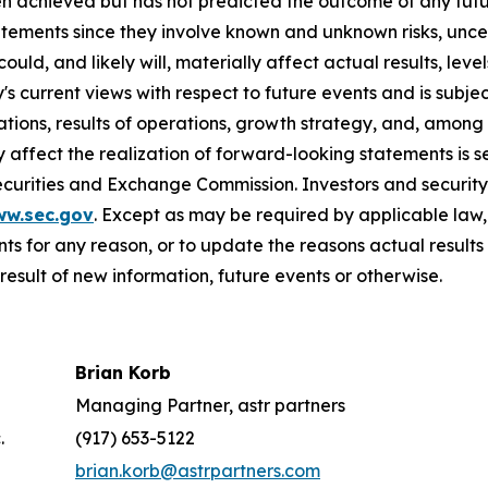
n achieved but has not predicted the outcome of any futu
tements since they involve known and unknown risks, uncer
ld, and likely will, materially affect actual results, leve
current views with respect to future events and is subject
ions, results of operations, growth strategy, and, among o
affect the realization of forward-looking statements is s
Securities and Exchange Commission. Investors and securi
ww.sec.gov
. Except as may be required by applicable law
s for any reason, or to update the reasons actual results 
esult of new information, future events or otherwise.
Brian Korb
Managing Partner, astr partners
.
(917) 653-5122
brian.korb@astrpartners.com