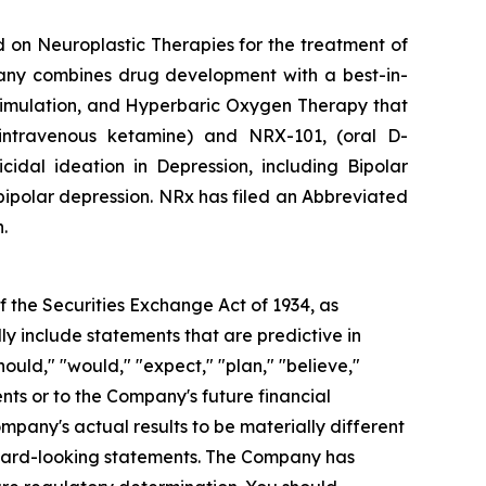
 on Neuroplastic Therapies for the treatment of
mpany combines drug development with a best-in-
timulation, and Hyperbaric Oxygen Therapy that
intravenous ketamine) and NRX-101, (oral D-
idal ideation in Depression, including Bipolar
ipolar depression. NRx has filed an Abbreviated
.
 the Securities Exchange Act of 1934, as
y include statements that are predictive in
ould," "would," "expect," "plan," "believe,"
nts or to the Company's future financial
pany's actual results to be materially different
orward-looking statements. The Company has