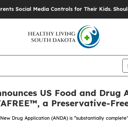
ial Media Controls for Their Kids. Should the US?
nounces US Food and Drug A
TAFREE™, a Preservative-Fre
New Drug Application (ANDA) is “substantially complete