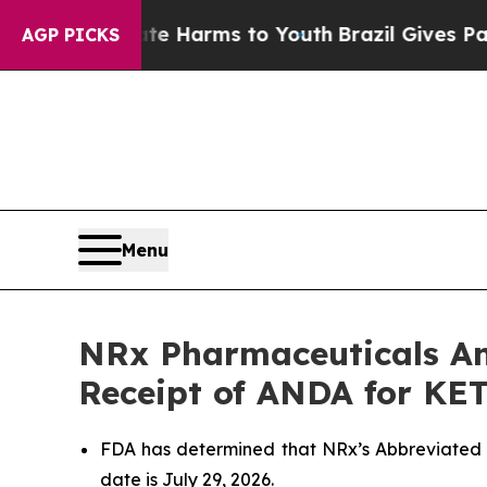
to Abate Harms to Youth
Brazil Gives Parents Soc
AGP PICKS
Menu
NRx Pharmaceuticals An
Receipt of ANDA for KE
FDA has determined that NRx’s Abbreviated 
date is July 29, 2026.