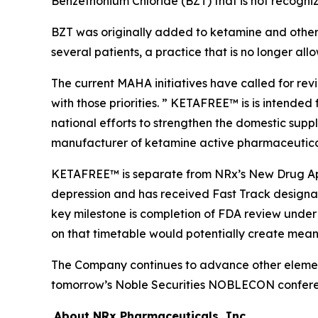
Benzethonium Chloride (BZT) that is not recogni
BZT was originally added to ketamine and other s
several patients, a practice that is no longer all
The current MAHA initiatives have called for re
with those priorities. ” KETAFREE™ is is intended
national efforts to strengthen the domestic supp
manufacturer of ketamine active pharmaceutical i
KETAFREE™ is separate from NRx’s New Drug Appl
depression and has received Fast Track design
key milestone is completion of FDA review unde
on that timetable would potentially create meanin
The Company continues to advance other elements
tomorrow’s Noble Securities NOBLECON confere
About NRx Pharmaceuticals, Inc.