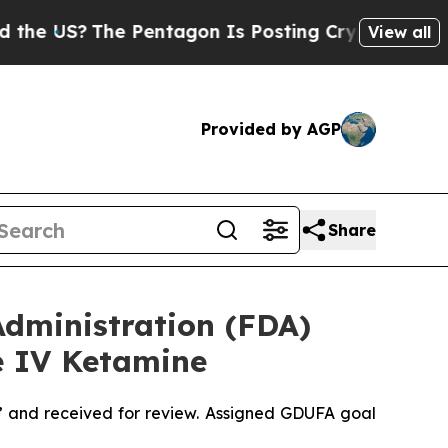
The Pentagon Is Posting Cryptic Biblical Messa
View all
Provided by AGP
Share
dministration (FDA)
e IV Ketamine
” and received for review. Assigned GDUFA goal