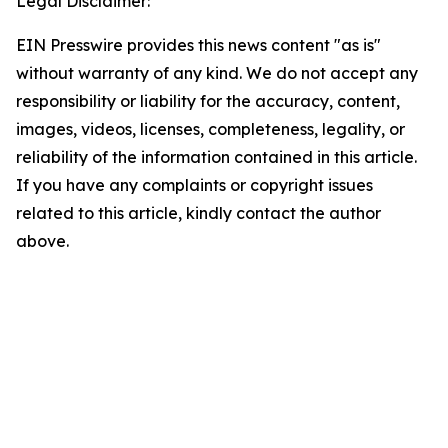
Legal Disclaimer:
EIN Presswire provides this news content "as is"
without warranty of any kind. We do not accept any
responsibility or liability for the accuracy, content,
images, videos, licenses, completeness, legality, or
reliability of the information contained in this article.
If you have any complaints or copyright issues
related to this article, kindly contact the author
above.