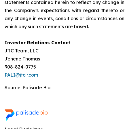
statements contained herein to reflect any change in
the Company’s expectations with regard thereto or
any change in events, conditions or circumstances on
which any such statements are based.
Investor Relations Contact
JTC Team, LLC
Jenene Thomas
908-824-0775
PALI@jtcir.com
Source: Palisade Bio