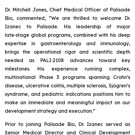
Dr. Mitchell Jones, Chief Medical Officer of Palisade
Bio, commented, “We are thrilled to welcome Dr.
Izanec to Palisade. His leadership of major
late‑stage global programs, combined with his deep
expertise in gastroenterology and immunology,
brings the operational rigor and scientific depth
needed as PALI‑2108 advances toward key
milestones. His experience running complex,
multinational Phase 3 programs spanning Crohn’s
disease, ulcerative colitis, multiple sclerosis, Sjögren’s
syndrome, and pediatric indications positions him to
make an immediate and meaningful impact on our
development strategy and execution.”
Prior to joining Palisade Bio, Dr. Izanec served as
Senior Medical Director and Clinical Development