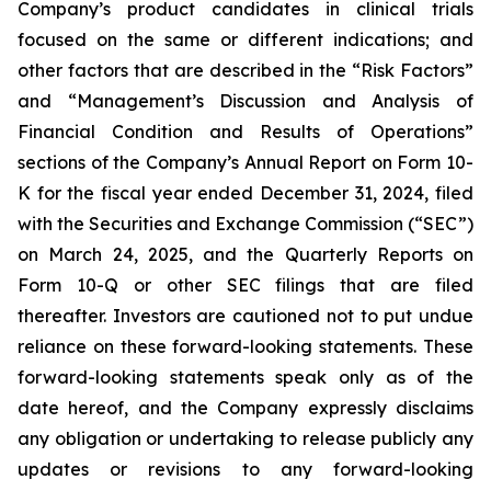
Company’s product candidates in clinical trials
focused on the same or different indications; and
other factors that are described in the “Risk Factors”
and “Management’s Discussion and Analysis of
Financial Condition and Results of Operations”
sections of the Company’s Annual Report on Form 10-
K for the fiscal year ended December 31, 2024, filed
with the Securities and Exchange Commission (“SEC”)
on March 24, 2025, and the Quarterly Reports on
Form 10-Q or other SEC filings that are filed
thereafter. Investors are cautioned not to put undue
reliance on these forward-looking statements. These
forward-looking statements speak only as of the
date hereof, and the Company expressly disclaims
any obligation or undertaking to release publicly any
updates or revisions to any forward-looking