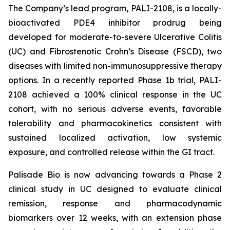
The Company’s lead program, PALI-2108, is a locally-
bioactivated PDE4 inhibitor prodrug being
developed for moderate-to-severe Ulcerative Colitis
(UC) and Fibrostenotic Crohn’s Disease (FSCD), two
diseases with limited non-immunosuppressive therapy
options. In a recently reported Phase 1b trial, PALI-
2108 achieved a 100% clinical response in the UC
cohort, with no serious adverse events, favorable
tolerability and pharmacokinetics consistent with
sustained localized activation, low systemic
exposure, and controlled release within the GI tract.
Palisade Bio is now advancing towards a Phase 2
clinical study in UC designed to evaluate clinical
remission, response and pharmacodynamic
biomarkers over 12 weeks, with an extension phase