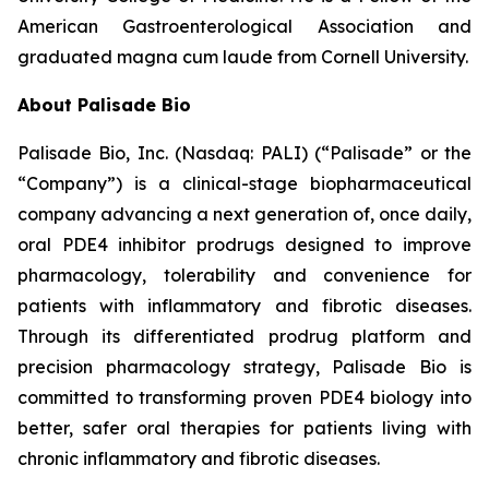
American Gastroenterological Association and
graduated magna cum laude from Cornell University.
About Palisade Bio
Palisade Bio, Inc. (Nasdaq: PALI) (“Palisade” or the
“Company”) is a clinical-stage biopharmaceutical
company advancing a next generation of, once daily,
oral PDE4 inhibitor prodrugs designed to improve
pharmacology, tolerability and convenience for
patients with inflammatory and fibrotic diseases.
Through its differentiated prodrug platform and
precision pharmacology strategy, Palisade Bio is
committed to transforming proven PDE4 biology into
better, safer oral therapies for patients living with
chronic inflammatory and fibrotic diseases.