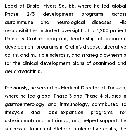
Lead at Bristol Myers Squibb, where he led global
Phase 2/3 development programs across
autoimmune and neurological diseases. His
responsibilities included oversight of a 1,200‑patient
Phase 3 Crohn’s program, leadership of pediatric
development programs in Crohn’s disease, ulcerative
colitis, and multiple sclerosis, and strategic ownership
for the clinical development plans of ozanimod and
deucravacitinib.
Previously, he served as Medical Director at Janssen,
where he led global Phase 3 and Phase 4 studies in
gastroenterology and immunology, contributed to
lifecycle and label‑expansion programs for
ustekinumab and infliximab, and helped support the
successful launch of Stelara in ulcerative colitis, the