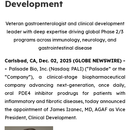
Development
Veteran gastroenterologist and clinical development
leader with deep expertise driving global Phase 2/3
programs across immunology, neurology, and
gastrointestinal disease
Carlsbad, CA, Dec. 02, 2025 (GLOBE NEWSWIRE) -
-
Palisade Bio, Inc. (Nasdaq: PALI) (“Palisade” or the
“Company”), a clinical-stage biopharmaceutical
company advancing next-generation, once daily,
oral PDE4 inhibitor prodrugs for patients with
inflammatory and fibrotic diseases, today announced
the appointment of James Izanec, MD, AGAF as Vice
President, Clinical Development.