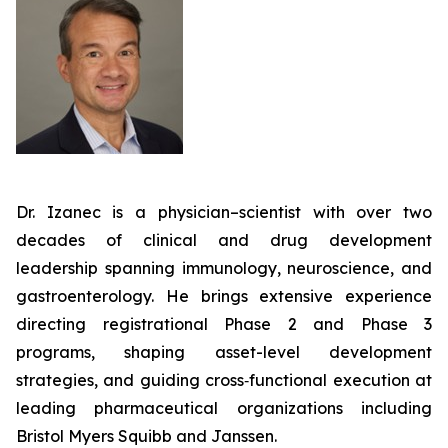
Dr. Izanec is a physician–scientist with over two
decades of clinical and drug development
leadership spanning immunology, neuroscience, and
gastroenterology. He brings extensive experience
directing registrational Phase 2 and Phase 3
programs, shaping asset-level development
strategies, and guiding cross‑functional execution at
leading pharmaceutical organizations including
Bristol Myers Squibb and Janssen.