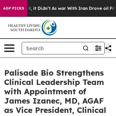
 Well, it Didn’t
As war With Iran Drove oil Prices Hi
AGP PICKS
Palisade Bio Strengthens
Clinical Leadership Team
with Appointment of
James Izanec, MD, AGAF
as Vice President, Clinical