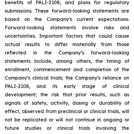
benefits of PALI-2108, and plans for regulatory
submissions. These forward-looking statements are
based on the Company’s current expectations.
Forward-looking statements involve risks and
uncertainties. Important factors that could cause
actual results to differ materially from those
reflected in the Company’s forward-looking
statements include, among others, the timing of
enrollment, commencement and completion of the
Company’s clinical trials; the Company’s reliance on
PALI-2108, and its early stage of clinical
development; the risk that prior results, such as
signals of safety, activity, dosing or durability of
effect, observed from preclinical or clinical trials, will
not be replicated or will not continue in ongoing or
future studies or clinical trials involving the