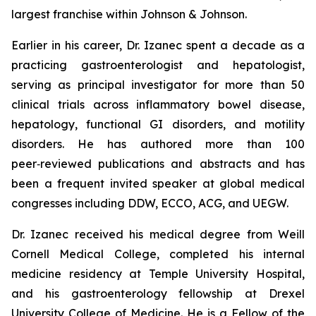
largest franchise within Johnson & Johnson.
Earlier in his career, Dr. Izanec spent a decade as a
practicing gastroenterologist and hepatologist,
serving as principal investigator for more than 50
clinical trials across inflammatory bowel disease,
hepatology, functional GI disorders, and motility
disorders. He has authored more than 100
peer‑reviewed publications and abstracts and has
been a frequent invited speaker at global medical
congresses including DDW, ECCO, ACG, and UEGW.
Dr. Izanec received his medical degree from Weill
Cornell Medical College, completed his internal
medicine residency at Temple University Hospital,
and his gastroenterology fellowship at Drexel
University College of Medicine. He is a Fellow of the