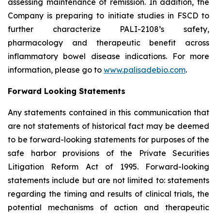
assessing maintenance of remission. In addition, the
Company is preparing to initiate studies in FSCD to
further characterize PALI-2108’s safety,
pharmacology and therapeutic benefit across
inflammatory bowel disease indications. For more
information, please go to
www.palisadebio.com
.
Forward Looking Statements
Any statements contained in this communication that
are not statements of historical fact may be deemed
to be forward-looking statements for purposes of the
safe harbor provisions of the Private Securities
Litigation Reform Act of 1995. Forward-looking
statements include but are not limited to: statements
regarding the timing and results of clinical trials, the
potential mechanisms of action and therapeutic