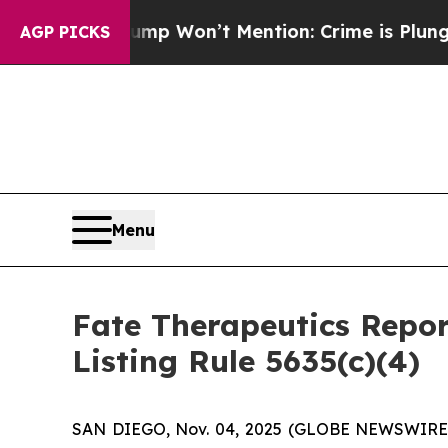
News Trump Won’t Mention: Crime is Plunging, b
AGP PICKS
Menu
Fate Therapeutics Rep
Listing Rule 5635(c)(4)
SAN DIEGO, Nov. 04, 2025 (GLOBE NEWSWIRE) -