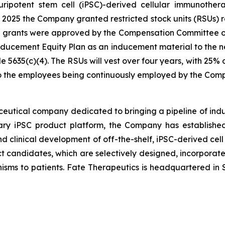
 pluripotent stem cell (iPSC)-derived cellular immunoth
025 the Company granted restricted stock units (RSUs) re
e grants were approved by the Compensation Committee o
cement Equity Plan as an inducement material to the n
5635(c)(4). The RSUs will vest over four years, with 25%
 to the employees being continuously employed by the Com
ceutical company dedicated to bringing a pipeline of induc
tary iPSC product platform, the Company has established
d clinical development of off-the-shelf, iPSC-derived cell
ct candidates, which are selectively designed, incorporate 
isms to patients. Fate Therapeutics is headquartered in S