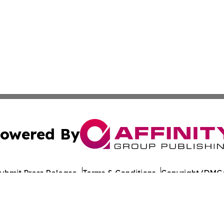
owered By
ubmit Press Release
Terms & Conditions
Copyright/DMCA
. dba Affinity Group Publishing & Healthy Living South D
Cookie Settings / Your Privacy Choices