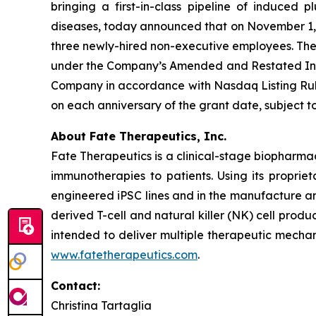
bringing a first-in-class pipeline of induced
diseases, today announced that on November 1, 2
three newly-hired non-executive employees. Th
under the Company’s Amended and Restated Indu
Company in accordance with Nasdaq Listing Rule 
on each anniversary of the grant date, subject
About Fate Therapeutics, Inc.
Fate Therapeutics is a clinical-stage biopharma
immunotherapies to patients. Using its proprie
engineered iPSC lines and in the manufacture an
derived T-cell and natural killer (NK) cell produ
intended to deliver multiple therapeutic mechan
www.fatetherapeutics.com
.
Contact:
Christina Tartaglia