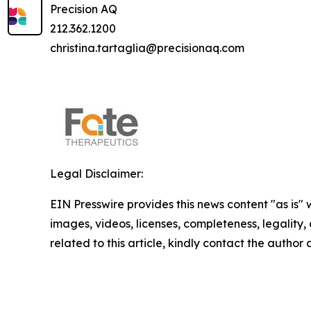
Precision AQ
212.362.1200
christina.tartaglia@precisionaq.com
Legal Disclaimer:
EIN Presswire provides this news content "as is" 
images, videos, licenses, completeness, legality, o
related to this article, kindly contact the author