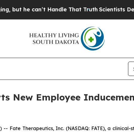
ut he can’t Handle That Truth
Scientists Designe
orts New Employee Induceme
- Fate Therapeutics, Inc. (NASDAQ: FATE), a clinical-