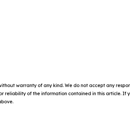
without warranty of any kind. We do not accept any responsib
r reliability of the information contained in this article. I
 above.