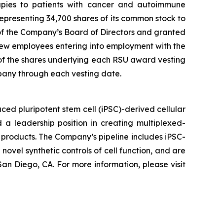
erapies to patients with cancer and autoimmune
presenting 34,700 shares of its common stock to
f the Company’s Board of Directors and granted
ew employees entering into employment with the
 of the shares underlying each RSU award vesting
pany through each vesting date.
ed pluripotent stem cell (iPSC)-derived cellular
 a leadership position in creating multiplexed-
 products. The Company’s pipeline includes iPSC-
novel synthetic controls of cell function, and are
an Diego, CA. For more information, please visit