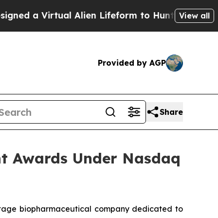
d a Virtual Alien Lifeform to Hunt for Extraterres
View all
Provided by AGP
Share
nt Awards Under Nasdaq
stage biopharmaceutical company dedicated to