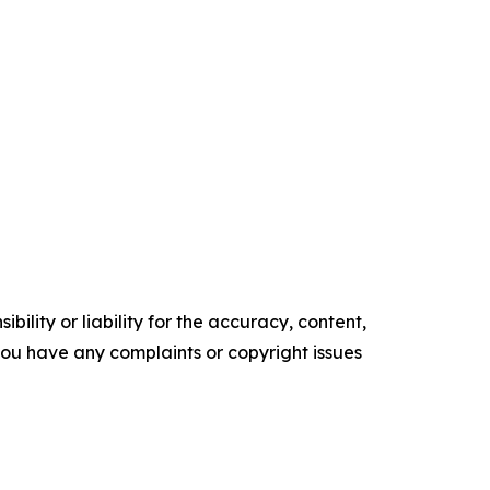
ility or liability for the accuracy, content,
f you have any complaints or copyright issues