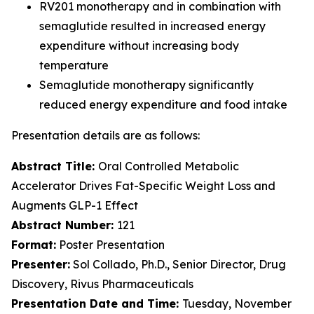
RV201 monotherapy and in combination with
semaglutide resulted in increased energy
expenditure without increasing body
temperature
Semaglutide monotherapy significantly
reduced energy expenditure and food intake
Presentation details are as follows:
Abstract Title:
Oral Controlled Metabolic
Accelerator Drives Fat-Specific Weight Loss and
Augments GLP-1 Effect
Abstract Number:
121
Format:
Poster Presentation
Presenter:
Sol Collado, Ph.D., Senior Director, Drug
Discovery, Rivus Pharmaceuticals
Presentation Date and Time:
Tuesday, November