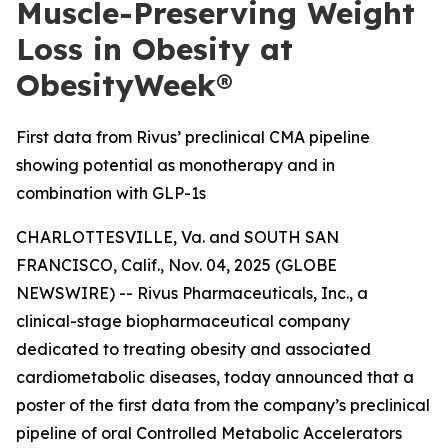
Muscle-Preserving Weight
Loss in Obesity at
ObesityWeek®
First data from Rivus’ preclinical CMA pipeline
showing potential as monotherapy and in
combination with GLP-1s
CHARLOTTESVILLE, Va. and SOUTH SAN
FRANCISCO, Calif., Nov. 04, 2025 (GLOBE
NEWSWIRE) -- Rivus Pharmaceuticals, Inc., a
clinical-stage biopharmaceutical company
dedicated to treating obesity and associated
cardiometabolic diseases, today announced that a
poster of the first data from the company’s preclinical
pipeline of oral Controlled Metabolic Accelerators