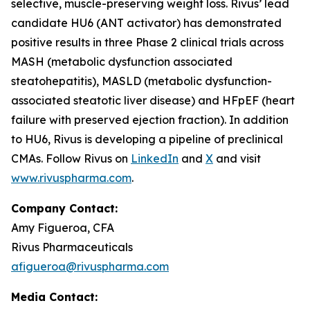
selective, muscle-preserving weight loss. Rivus’ lead
candidate HU6 (ANT activator) has demonstrated
positive results in three Phase 2 clinical trials across
MASH (metabolic dysfunction associated
steatohepatitis), MASLD (metabolic dysfunction-
associated steatotic liver disease) and HFpEF (heart
failure with preserved ejection fraction). In addition
to HU6, Rivus is developing a pipeline of preclinical
CMAs. Follow Rivus on
LinkedIn
and
X
and visit
www.rivuspharma.com
.
Company Contact:
Amy Figueroa, CFA
Rivus Pharmaceuticals
afigueroa@rivuspharma.com
Media Contact: