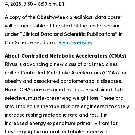
4, 2025, 7:30 – 8:30 p.m. ET
A copy of the ObesityWeek preclinical data poster
will be accessible at the start of the poster session
under “Clinical Data and Scientific Publications” in
Our Science section of
Rivus’ website
.
About Controlled Metabolic Accelerators (CMAs)
Rivus is advancing a new class of oral medicines
called Controlled Metabolic Accelerators (CMAs) for
obesity and associated cardiometabolic diseases.
Rivus’ CMAs are designed to induce sustained, fat-
selective, muscle-preserving weight loss. These oral
small molecule therapeutics are engineered to safely
increase resting metabolic rate and result in
increased energy expenditure primarily from fat.
Leveraging the natural metabolic process of