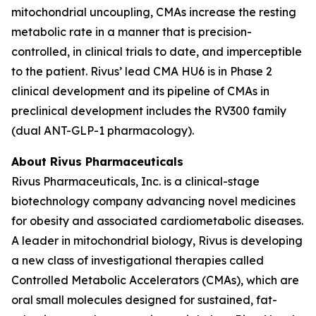
mitochondrial uncoupling, CMAs increase the resting
metabolic rate in a manner that is precision-
controlled, in clinical trials to date, and imperceptible
to the patient. Rivus’ lead CMA HU6 is in Phase 2
clinical development and its pipeline of CMAs in
preclinical development includes the RV300 family
(dual ANT-GLP-1 pharmacology).
About Rivus Pharmaceuticals
Rivus Pharmaceuticals, Inc. is a clinical-stage
biotechnology company advancing novel medicines
for obesity and associated cardiometabolic diseases.
A leader in mitochondrial biology, Rivus is developing
a new class of investigational therapies called
Controlled Metabolic Accelerators (CMAs), which are
oral small molecules designed for sustained, fat-