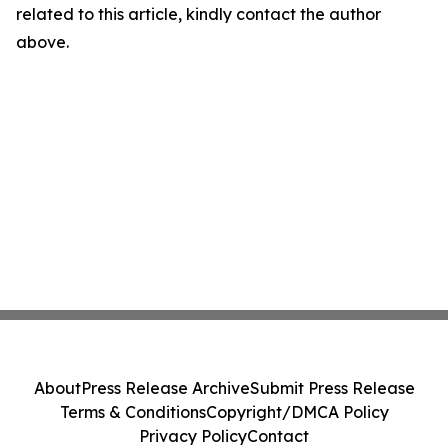
related to this article, kindly contact the author
above.
About
Press Release Archive
Submit Press Release
Terms & Conditions
Copyright/DMCA Policy
Privacy Policy
Contact