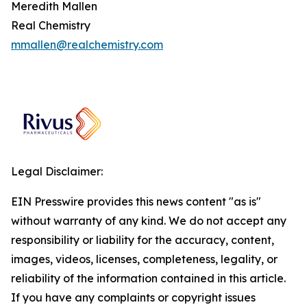
Meredith Mallen
Real Chemistry
mmallen@realchemistry.com
Legal Disclaimer:
EIN Presswire provides this news content "as is"
without warranty of any kind. We do not accept any
responsibility or liability for the accuracy, content,
images, videos, licenses, completeness, legality, or
reliability of the information contained in this article.
If you have any complaints or copyright issues