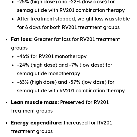
-25% (high dose) and -22% (low dose) for
semaglutide with RV201 combination therapy
After treatment stopped, weight loss was stable
for 6 days for both RV201 treatment groups
Fat loss:
Greater fat loss for RV201 treatment
groups
-46% for RV201 monotherapy
-24% (high dose) and -7% (low dose) for
semaglutide monotherapy
-63% (high dose) and -57% (low dose) for
semaglutide with RV201 combination therapy
Lean muscle mass:
Preserved for RV201
treatment groups
Energy expenditure
: Increased for RV201
treatment groups