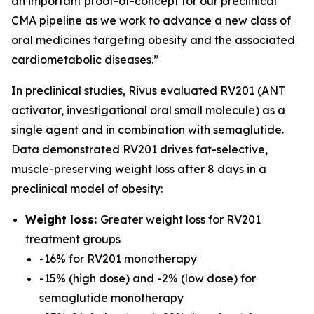
an important proof-of-concept for our preclinical
CMA pipeline as we work to advance a new class of
oral medicines targeting obesity and the associated
cardiometabolic diseases.”
In preclinical studies, Rivus evaluated RV201 (ANT
activator, investigational oral small molecule) as a
single agent and in combination with semaglutide.
Data demonstrated RV201 drives fat-selective,
muscle-preserving weight loss after 8 days in a
preclinical model of obesity:
Weight loss:
Greater weight loss for RV201
treatment groups
-16% for RV201 monotherapy
-15% (high dose) and -2% (low dose) for
semaglutide monotherapy