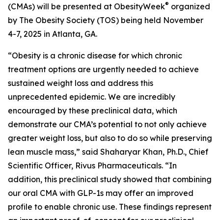
®
(CMAs) will be presented at ObesityWeek
organized
by The Obesity Society (TOS) being held November
4-7, 2025 in Atlanta, GA.
“Obesity is a chronic disease for which chronic
treatment options are urgently needed to achieve
sustained weight loss and address this
unprecedented epidemic. We are incredibly
encouraged by these preclinical data, which
demonstrate our CMA’s potential to not only achieve
greater weight loss, but also to do so while preserving
lean muscle mass,” said Shaharyar Khan, Ph.D., Chief
Scientific Officer, Rivus Pharmaceuticals. “In
addition, this preclinical study showed that combining
our oral CMA with GLP-1s may offer an improved
profile to enable chronic use. These findings represent