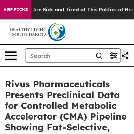
“People Are Sick and Tired of This Politics of Hatred”
AGP PICKS
Rivus Pharmaceuticals
Presents Preclinical Data
for Controlled Metabolic
Accelerator (CMA) Pipeline
Showing Fat-Selective,