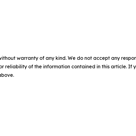
without warranty of any kind. We do not accept any responsib
r reliability of the information contained in this article. I
 above.