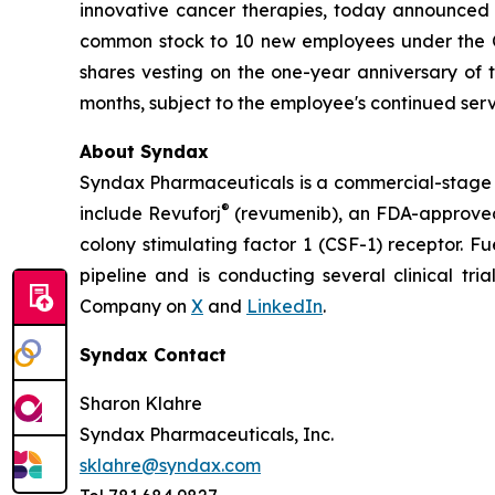
innovative cancer therapies, today announced
common stock to 10 new employees under the Co
shares vesting on the one-year anniversary of
months, subject to the employee's continued serv
About Syndax
Syndax Pharmaceuticals is a commercial-stage 
®
include Revuforj
(revumenib), an FDA-approved 
colony stimulating factor 1 (CSF-1) receptor. F
pipeline and is conducting several clinical tri
Company on
X
and
LinkedIn
.
Syndax Contact
Sharon Klahre
Syndax Pharmaceuticals, Inc.
sklahre@syndax.com