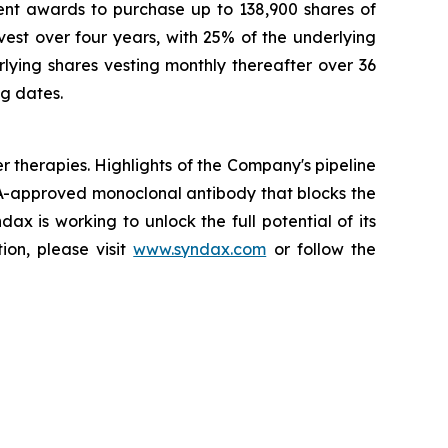
nt awards to purchase up to 138,900 shares of
st over four years, with 25% of the underlying
ying shares vesting monthly thereafter over 36
ng dates.
herapies. Highlights of the Company's pipeline
A-approved monoclonal antibody that blocks the
x is working to unlock the full potential of its
ion, please visit
www.syndax.com
or follow the