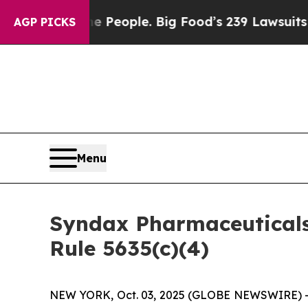
ood vs. The People. Big Food’s 239 Lawsuits Agai
AGP PICKS
Menu
Syndax Pharmaceutical
Rule 5635(c)(4)
NEW YORK, Oct. 03, 2025 (GLOBE NEWSWIRE) -