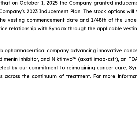
 that on October 1, 2025 the Company granted induceme
mpany's 2023 Inducement Plan. The stock options will ve
 the vesting commencement date and 1/48th of the underl
ice relationship with Syndax through the applicable vesti
biopharmaceutical company advancing innovative cancer t
menin inhibitor, and Niktimvo™ (axatilimab-csfr), an FD
ueled by our commitment to reimagining cancer care, Synda
als across the continuum of treatment. For more informat