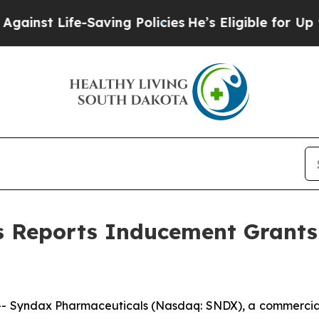
nst Life-Saving Policies
He’s Eligible for Up to 
s Reports Inducement Grants
- Syndax Pharmaceuticals (Nasdaq: SNDX), a commercia