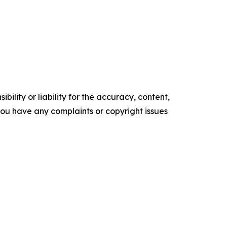
ility or liability for the accuracy, content,
f you have any complaints or copyright issues