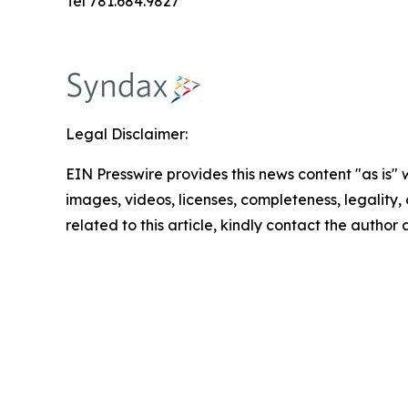
Tel 781.684.9827
Legal Disclaimer:
EIN Presswire provides this news content "as is" 
images, videos, licenses, completeness, legality, o
related to this article, kindly contact the author