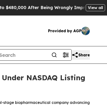
$480,000 After Being Wrongly Imprisoned for 42 Y
View all
Provided by AGP
Share
 Under NASDAQ Listing
l-stage biopharmaceutical company advancing