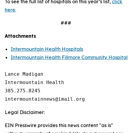
To see the full list of hospitals on this year’s list,
click
here
.
###
Attachments
Intermountain Health Hospitals
Intermountain Health Fillmore Community Hospital
Lance Madigan

Intermountain Health

385.275.8245

Legal Disclaimer:
EIN Presswire provides this news content "as is"