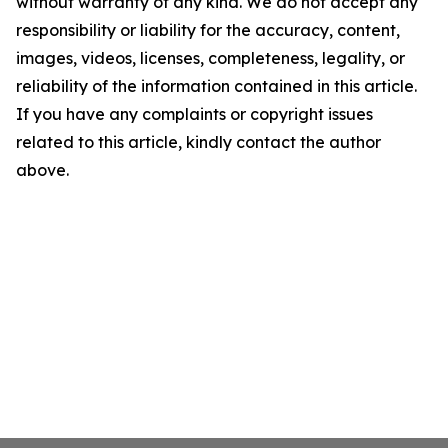
without warranty of any kind. We do not accept any
responsibility or liability for the accuracy, content,
images, videos, licenses, completeness, legality, or
reliability of the information contained in this article.
If you have any complaints or copyright issues
related to this article, kindly contact the author
above.