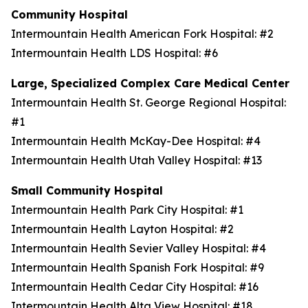
Community Hospital
Intermountain Health American Fork Hospital: #2
Intermountain Health LDS Hospital: #6
Large, Specialized Complex Care Medical Center
Intermountain Health St. George Regional Hospital:
#1
Intermountain Health McKay-Dee Hospital: #4
Intermountain Health Utah Valley Hospital: #13
Small Community Hospital
Intermountain Health Park City Hospital: #1
Intermountain Health Layton Hospital: #2
Intermountain Health Sevier Valley Hospital: #4
Intermountain Health Spanish Fork Hospital: #9
Intermountain Health Cedar City Hospital: #16
Intermountain Health Alta View Hospital: #18