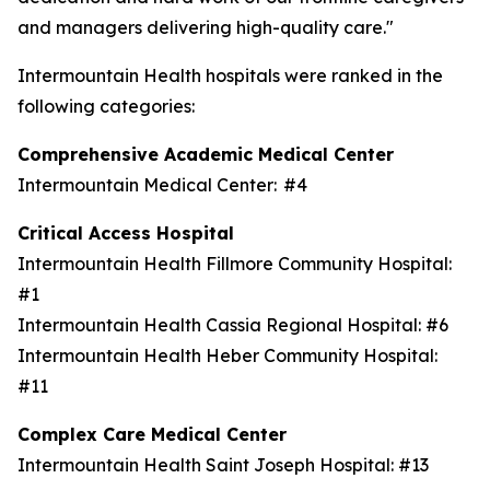
and managers delivering high-quality care."
Intermountain Health hospitals were ranked in the
following categories:
Comprehensive Academic Medical Center
Intermountain Medical Center: #4
Critical Access Hospital
Intermountain Health Fillmore Community Hospital:
#1
Intermountain Health Cassia Regional Hospital: #6
Intermountain Health Heber Community Hospital:
#11
Complex Care Medical Center
Intermountain Health Saint Joseph Hospital: #13