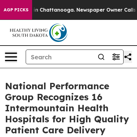
se
Chaos in Chattanooga. Newspaper Owner Calls the 
AGP PICKS
National Performance
Group Recognizes 16
Intermountain Health
Hospitals for High Quality
Patient Care Delivery