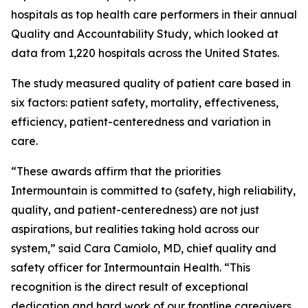
hospitals as top health care performers in their annual
Quality and Accountability Study, which looked at
data from 1,220 hospitals across the United States.
The study measured quality of patient care based in
six factors: patient safety, mortality, effectiveness,
efficiency, patient-centeredness and variation in
care.
“These awards affirm that the priorities
Intermountain is committed to (safety, high reliability,
quality, and patient-centeredness) are not just
aspirations, but realities taking hold across our
system,” said Cara Camiolo, MD, chief quality and
safety officer for Intermountain Health. “This
recognition is the direct result of exceptional
dedication and hard work of our frontline caregivers