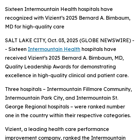
Sixteen Intermountain Health hospitals have
recognized with Vizient’s 2025 Bernard A. Birnbaum,
MD for high-quality care
SALT LAKE CITY, Oct. 03, 2025 (GLOBE NEWSWIRE) -
- Sixteen
Intermountain Health
hospitals have
received Vizient’s 2025 Bernard A. Birnbaum, MD,
Quality Leadership Awards for demonstrating
excellence in high-quality clinical and patient care.
Three hospitals – Intermountain Fillmore Community,
Intermountain Park City, and Intermountain St.
George Regional hospitals – were ranked number
one in the country within their respective categories.
Vizient, a leading health care performance
improvement company, ranked the Intermountain