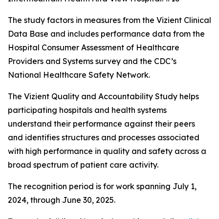
The study factors in measures from the Vizient Clinical
Data Base and includes performance data from the
Hospital Consumer Assessment of Healthcare
Providers and Systems survey and the CDC’s
National Healthcare Safety Network.
The Vizient Quality and Accountability Study helps
participating hospitals and health systems
understand their performance against their peers
and identifies structures and processes associated
with high performance in quality and safety across a
broad spectrum of patient care activity.
The recognition period is for work spanning July 1,
2024, through June 30, 2025.