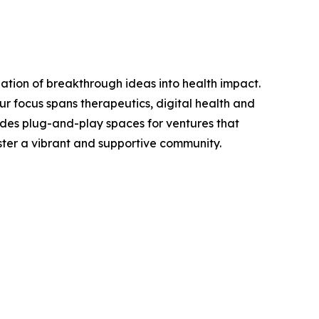
zation of breakthrough ideas into health impact.
r focus spans therapeutics, digital health and
ides plug-and-play spaces for ventures that
oster a vibrant and supportive community.