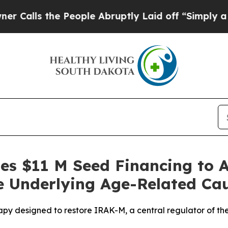
 the People Abruptly Laid off “Simply a Math P
ses $11 M Seed Financing to 
e Underlying Age-Related Ca
apy designed to restore IRAK-M, a central regulator of th