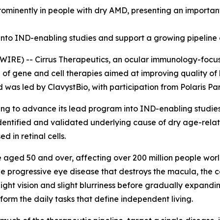
minently in people with dry AMD, presenting an important
nto IND-enabling studies and support a growing pipeline 
RE) -- Cirrus Therapeutics, an ocular immunology-focus
e of gene and cell therapies aimed at improving quality of
d was led by ClavystBio, with participation from Polaris P
cing to advance its lead program into IND-enabling studie
identified and validated underlying cause of dry age-rela
 in retinal cells.
e aged 50 and over, affecting over 200 million people worl
e progressive eye disease that destroys the macula, the cen
-light vision and slight blurriness before gradually expandin
rform the daily tasks that define independent living.