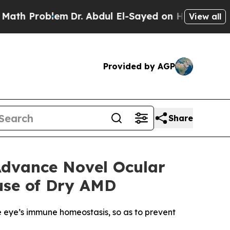
roblem
Dr. Abdul El-Sayed on Historic Michigan Wi
View all
Provided by AGP
Share
Advance Novel Ocular
use of Dry AMD
e eye’s immune homeostasis, so as to prevent