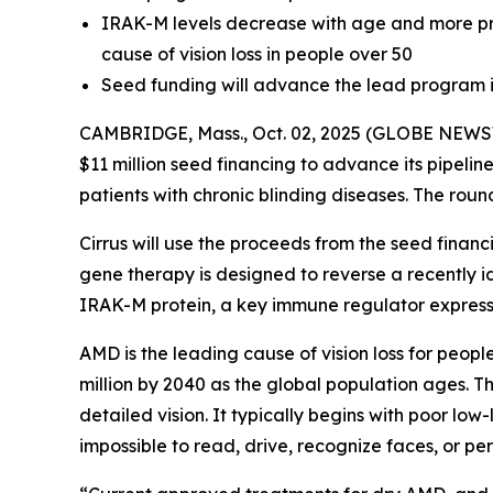
IRAK-M levels decrease with age and more pro
cause of vision loss in people over 50
Seed funding will advance the lead program i
CAMBRIDGE, Mass., Oct. 02, 2025 (GLOBE NEWSWI
$11 million seed financing to advance its pipelin
patients with chronic blinding diseases. The roun
Cirrus will use the proceeds from the seed finan
gene therapy is designed to reverse a recently 
IRAK-M protein, a key immune regulator expressed
AMD is the leading cause of vision loss for peopl
million by 2040 as the global population ages. Th
detailed vision. It typically begins with poor low
impossible to read, drive, recognize faces, or pe