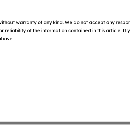
without warranty of any kind. We do not accept any responsib
r reliability of the information contained in this article. I
 above.