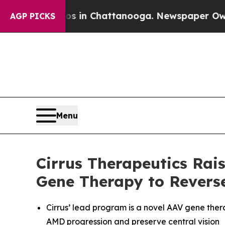
se
Chaos in Chattanooga. Newspaper Owner Calls
AGP PICKS
Menu
Cirrus Therapeutics Rai
Gene Therapy to Revers
Cirrus’ lead program is a novel AAV gene ther
AMD progression and preserve central vision