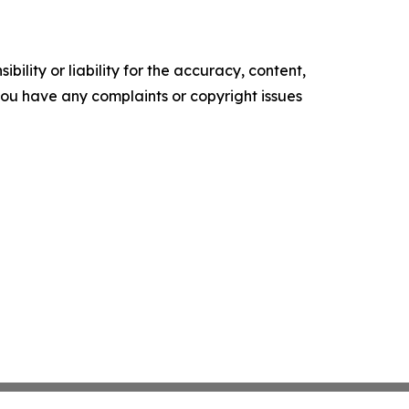
ility or liability for the accuracy, content,
f you have any complaints or copyright issues