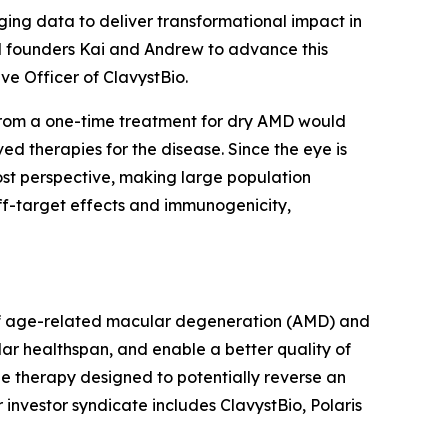
ing data to deliver transformational impact in
ed founders Kai and Andrew to advance this
ive Officer of ClavystBio.
t from a one-time treatment for dry AMD would
ved therapies for the disease. Since the eye is
ost perspective, making large population
ff-target effects and immunogenicity,
t of age-related macular degeneration (AMD) and
lar healthspan, and enable a better quality of
ne therapy designed to potentially reverse an
 investor syndicate includes ClavystBio, Polaris