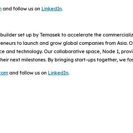
m
and follow us on
LinkedIn
.
re builder set up by Temasek to accelerate the commerciali
eneurs to launch and grow global companies from Asia. Ou
ence and technology. Our collaborative space, Node 1, prov
eir next milestones. By bringing start-ups together, we f
.com
and follow us on
LinkedIn
.