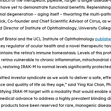
uch of the therapeutic pipeline, target a single disease
have yet to demonstrate functional benefits. Replenishing
tinal degeneration – aging itself – thwarting the multi-pa
Dick, Co-founder and Chief Scientific Advisor of Cirrus, a
nd Director of Institute of Ophthalmology, University Colle
y of Bristol and the UCL Institute of Ophthalmology
publish
ey regulator of ocular health and a novel therapeutic ta
intains the retina’s immune homeostasis. Levels of this pr
 retina vulnerable to chronic inflammation, mitochondrial 
, restoring IRAK-M to normal levels significantly protecte
itted investor syndicate as we work to deliver a safe, eff
ence and quality of life as they age,” said Ying Kai Chan, 
difying IRAK-M target with a modality that would enable 
 medical advance to address a highly prevalent blinding di
 products have been reserved for rare, monogenic diseases