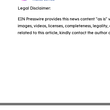
Legal Disclaimer:
EIN Presswire provides this news content "as is" 
images, videos, licenses, completeness, legality, o
related to this article, kindly contact the author