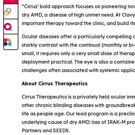
“Cirrus’ bold approach focuses on pioneering no
dry AMD, a disease of high unmet need. At Clavy
important therapy toward the clinic, and build it
Ocular diseases offer a particularly compelling
starkly contrast with the continual (monthly or bi
small, it requires only a very small dose of the
deployment practical. The eye is also a contai
challenges often associated with systemic applic
About Cirrus Therapeutics
Cirrus Therapeutics is a privately held ocular
other chronic blinding diseases with groundbreak
life as people age. Our lead program is a precli
underlying cause of dry AMD: loss of IRAK-M prote
Partners and SEEDS.