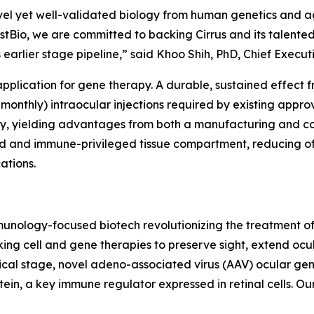
vel yet well-validated biology from human genetics and ag
stBio, we are committed to backing Cirrus and its talent
s earlier stage pipeline,” said Khoo Shih, PhD, Chief Execut
 application for gene therapy. A durable, sustained effec
-monthly) intraocular injections required by existing appro
rapy, yielding advantages from both a manufacturing and c
ned and immune-privileged tissue compartment, reducing o
ations.
 immunology-focused biotech revolutionizing the treatmen
ing cell and gene therapies to preserve sight, extend ocu
nical stage, novel adeno-associated virus (AAV) ocular ge
in, a key immune regulator expressed in retinal cells. Our