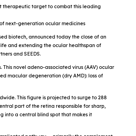
 therapeutic target to combat this leading
of next-generation ocular medicines
ed biotech, announced today the close of an
 life and extending the ocular healthspan of
artners and SEEDS.
s. This novel adeno-associated virus (AAV) ocular
ted macular degeneration (dry AMD): loss of
dwide. This figure is projected to surge to 288
tral part of the retina responsible for sharp,
g into a central blind spot that makes it