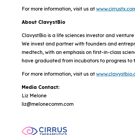
For more information, visit us at
www.cirrustx.co
About ClavystBio
ClavystBio is a life sciences investor and ventu
We invest and partner with founders and entrepr
medtech, with an emphasis on first-in-class sci
have graduated from incubators to progress to th
For more information, visit us at
www.clavystbio
Media Contact:
Liz Melone
liz@melonecomm.com