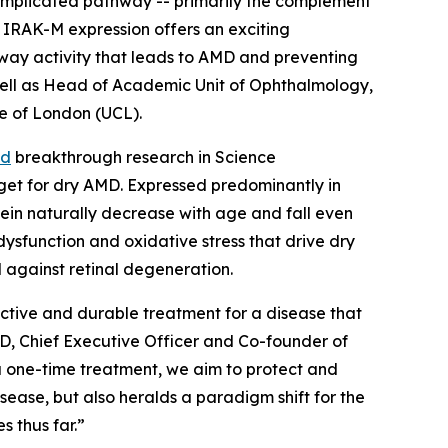
-implicated pathway -- primarily the complement
 IRAK-M expression offers an exciting
thway activity that leads to AMD and preventing
s well as Head of Academic Unit of Ophthalmology,
ge of London (UCL).
ed
breakthrough research in
Science
rget for dry AMD. Expressed predominantly in
otein naturally decrease with age and fall even
dysfunction and oxidative stress that drive dry
d against retinal degeneration.
ective and durable treatment for a disease that
PhD, Chief Executive Officer and Co-founder of
a one-time treatment, we aim to protect and
sease, but also heralds a paradigm shift for the
 thus far.”