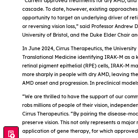
“Current approved treatments for dry AMD, and m
cascade. To date, however, existing approaches 
opportunity to target an underlying driver of re
or reversing vision loss,” said Professor Andrew 
University of Bristol, and the Duke Elder Chair a
In June 2024, Cirrus Therapeutics, the Universit
Translational Medicine
identifying IRAK-M as a k
retinal pigment epithelial (RPE) cells, IRAK-M ma
more sharply in people with dry AMD, leaving the
AMD onset and progression. In preclinical models
“We are thrilled to have the support of our comm
robs millions of people of their vision, independ
Cirrus Therapeutics. “By pairing the disease-mo
preserve vision. This not only represents a major
application of gene therapy, for which approved