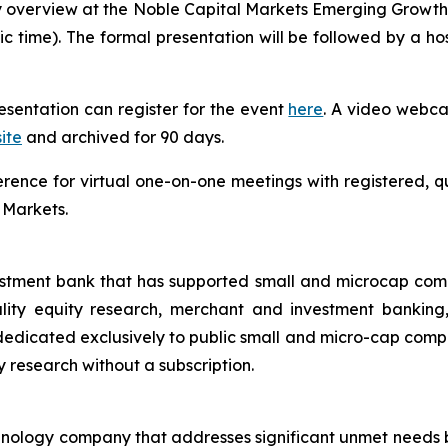
 overview at the Noble Capital Markets Emerging Growth
fic time). The formal presentation will be followed by a 
resentation can register for the event
here
. A video webcas
ite
and archived for 90 days.
ference for virtual one-on-one meetings with registered, q
 Markets.
estment bank that has supported small and microcap com
uality equity research, merchant and investment banking
dicated exclusively to public small and micro-cap compani
ty research without a subscription.
echnology company that addresses significant unmet needs b