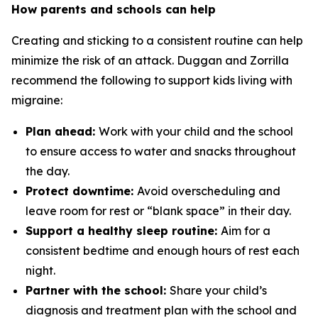
How parents and schools can help
Creating and sticking to a consistent routine can help
minimize the risk of an attack. Duggan and Zorrilla
recommend the following to support kids living with
migraine:
Plan ahead:
Work with your child and the school
to ensure access to water and snacks throughout
the day.
Protect downtime:
Avoid overscheduling and
leave room for rest or “blank space” in their day.
Support a healthy sleep routine:
Aim for a
consistent bedtime and enough hours of rest each
night.
Partner with the school:
Share your child’s
diagnosis and treatment plan with the school and