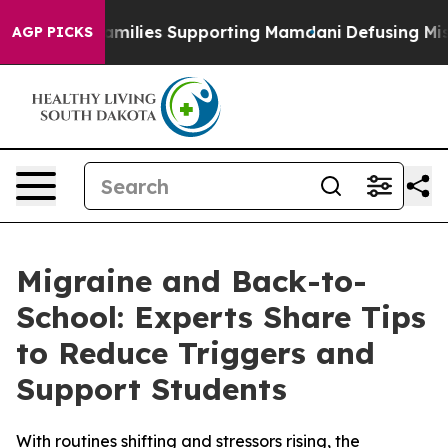
on 9/11 Families Supporting Mamdani
Defusing Misinf
AGP PICKS
Migraine and Back-to-
School: Experts Share Tips
to Reduce Triggers and
Support Students
With routines shifting and stressors rising, the