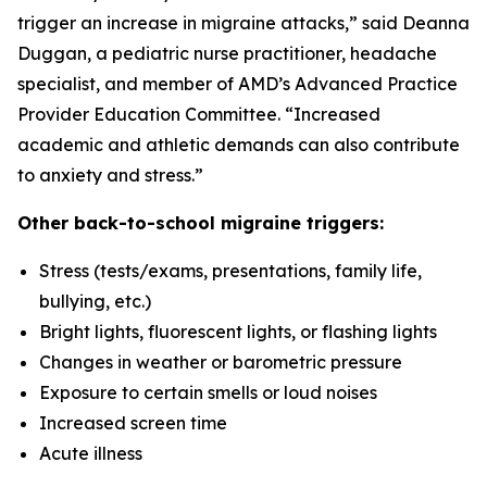
trigger an increase in migraine attacks,” said Deanna
Duggan, a pediatric nurse practitioner, headache
specialist, and member of AMD’s Advanced Practice
Provider Education Committee. “Increased
academic and athletic demands can also contribute
to anxiety and stress.”
Other back-to-school migraine triggers:
Stress (tests/exams, presentations, family life,
bullying, etc.)
Bright lights, fluorescent lights, or flashing lights
Changes in weather or barometric pressure
Exposure to certain smells or loud noises
Increased screen time
Acute illness