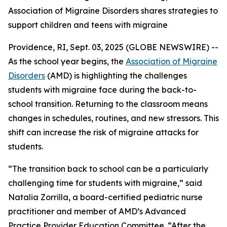
Association of Migraine Disorders shares strategies to
support children and teens with migraine
Providence, RI, Sept. 03, 2025 (GLOBE NEWSWIRE) --
As the school year begins, the
Association of Migraine
Disorders
(AMD) is highlighting the challenges
students with migraine face during the back-to-
school transition. Returning to the classroom means
changes in schedules, routines, and new stressors. This
shift can increase the risk of migraine attacks for
students.
“The transition back to school can be a particularly
challenging time for students with migraine,” said
Natalia Zorrilla, a board-certified pediatric nurse
practitioner and member of AMD’s Advanced
Practice Provider Education Committee. “After the