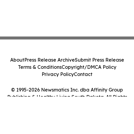
About
Press Release Archive
Submit Press Release
Terms & Conditions
Copyright/DMCA Policy
Privacy Policy
Contact
© 1995-2026 Newsmatics Inc. dba Affinity Group
Publishing & Healthy Living South Dakota. All Rights
Reserved.
Cookie Settings / Your Privacy Choices