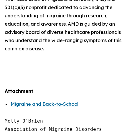
501(c)(3) nonprofit dedicated to advancing the
understanding of migraine through research,
education, and awareness. AMD is guided by an
advisory board of diverse healthcare professionals
who understand the wide-ranging symptoms of this
complex disease.
Attachment
Migraine and Back-to-School
Molly O'Brien

Association of Migraine Disorders
