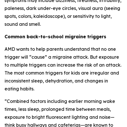
symptoms may include dizziness, tiredness, irritability,
paleness, dark under-eye circles, visual aura (seeing
spots, colors, kaleidoscope), or sensitivity to light,
sound and smell.
Common back-to-school migraine triggers
AMD wants to help parents understand that no one
trigger will “cause” a migraine attack. But exposure
to multiple triggers can increase the risk of an attack.
The most common triggers for kids are irregular and
inconsistent sleep, dehydration, and changes in
eating habits.
“Combined factors including earlier morning wake
times, less sleep, prolonged time between meals,
exposure to bright fluorescent lighting and noise—
think busy hallways and cafeterias—are known to