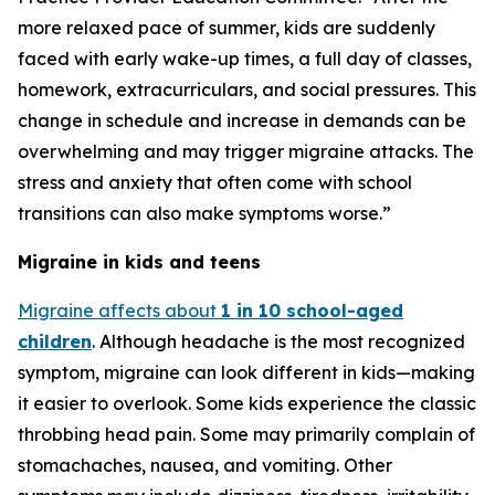
more relaxed pace of summer, kids are suddenly
faced with early wake-up times, a full day of classes,
homework, extracurriculars, and social pressures. This
change in schedule and increase in demands can be
overwhelming and may trigger migraine attacks. The
stress and anxiety that often come with school
transitions can also make symptoms worse.”
Migraine in kids and teens
Migraine affects about
1 in 10 school-aged
children
. Although headache is the most recognized
symptom, migraine can look different in kids—making
it easier to overlook. Some kids experience the classic
throbbing head pain. Some may primarily complain of
stomachaches, nausea, and vomiting. Other