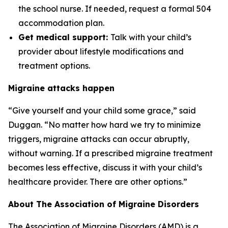
the school nurse. If needed, request a formal 504
accommodation plan.
Get medical support:
Talk with your child’s
provider about lifestyle modifications and
treatment options.
Migraine attacks happen
“Give yourself and your child some grace,” said
Duggan. “No matter how hard we try to minimize
triggers, migraine attacks can occur abruptly,
without warning. If a prescribed migraine treatment
becomes less effective, discuss it with your child’s
healthcare provider. There are other options.”
About The Association of Migraine Disorders
The Association of Migraine Disorders (AMD) is a