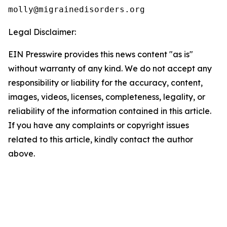
Legal Disclaimer:
EIN Presswire provides this news content "as is"
without warranty of any kind. We do not accept any
responsibility or liability for the accuracy, content,
images, videos, licenses, completeness, legality, or
reliability of the information contained in this article.
If you have any complaints or copyright issues
related to this article, kindly contact the author
above.