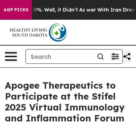
Around 40%. Well, it Didn’t
As war With Iran Drove oi
AGP PICKS
Apogee Therapeutics to
Participate at the Stifel
2025 Virtual Immunology
and Inflammation Forum