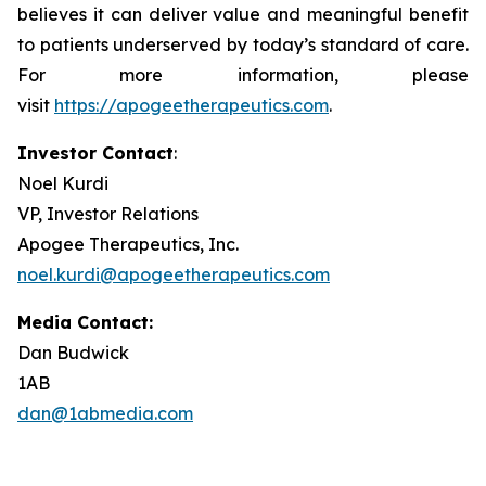
believes it can deliver value and meaningful benefit
to patients underserved by today’s standard of care.
For more information, please
visit
https://apogeetherapeutics.com
.
Investor Contact
:
Noel Kurdi
VP, Investor Relations
Apogee Therapeutics, Inc.
noel.kurdi@apogeetherapeutics.com
Media Contact:
Dan Budwick
1AB
dan@1abmedia.com