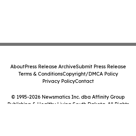
About
Press Release Archive
Submit Press Release
Terms & Conditions
Copyright/DMCA Policy
Privacy Policy
Contact
© 1995-2026 Newsmatics Inc. dba Affinity Group
Publishing & Healthy Living South Dakota. All Rights
Reserved.
Cookie Settings / Your Privacy Choices