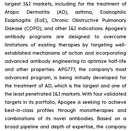
largest I&I markets, including for the treatment of
Atopic Dermatitis (AD), asthma, Eosinophilic
Esophagitis (EoE), Chronic Obstructive Pulmonary
Disease (COPD), and other I&I indications. Apogee’s
antibody programs are designed to overcome
limitations of existing therapies by targeting well-
established mechanisms of action and incorporating
advanced antibody engineering to optimize half-life
and other properties. APG777, the company’s most
advanced program, is being initially developed for
the treatment of AD, which is the largest and one of
the least penetrated I&I markets. With four validated
targets in its portfolio, Apogee is seeking to achieve
best-in-class profiles through monotherapies and
combinations of its novel antibodies. Based on a
broad pipeline and depth of expertise, the company