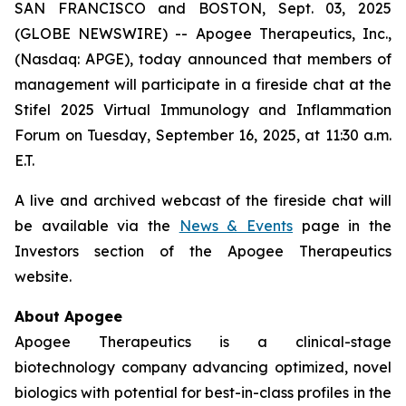
SAN FRANCISCO and BOSTON, Sept. 03, 2025
(GLOBE NEWSWIRE) -- Apogee Therapeutics, Inc.,
(Nasdaq: APGE), today announced that members of
management will participate in a fireside chat at the
Stifel 2025 Virtual Immunology and Inflammation
Forum on Tuesday, September 16, 2025, at 11:30 a.m.
E.T.
A live and archived webcast of the fireside chat will
be available via the
News & Events
page in the
Investors section of the Apogee Therapeutics
website.
About Apogee
Apogee Therapeutics is a clinical-stage
biotechnology company advancing optimized, novel
biologics with potential for best-in-class profiles in the