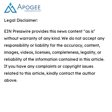
Legal Disclaimer:
EIN Presswire provides this news content "as is"
without warranty of any kind. We do not accept any
responsibility or liability for the accuracy, content,
images, videos, licenses, completeness, legality, or
reliability of the information contained in this article.
If you have any complaints or copyright issues
related to this article, kindly contact the author
above.