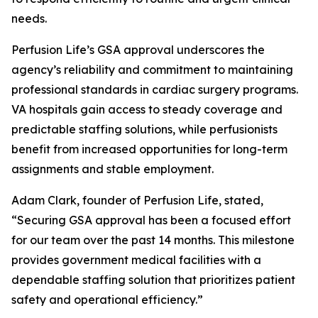
needs.
Perfusion Life’s GSA approval underscores the
agency’s reliability and commitment to maintaining
professional standards in cardiac surgery programs.
VA hospitals gain access to steady coverage and
predictable staffing solutions, while perfusionists
benefit from increased opportunities for long-term
assignments and stable employment.
Adam Clark, founder of Perfusion Life, stated,
“Securing GSA approval has been a focused effort
for our team over the past 14 months. This milestone
provides government medical facilities with a
dependable staffing solution that prioritizes patient
safety and operational efficiency.”