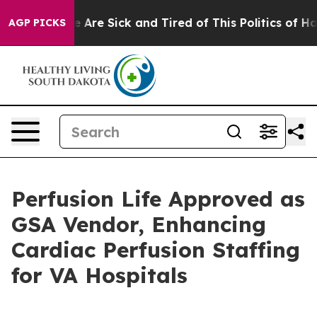
“People Are Sick and Tired of This Politics of Hatred”
AGP PICKS
Perfusion Life Approved as
GSA Vendor, Enhancing
Cardiac Perfusion Staffing
for VA Hospitals