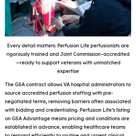
Every detail matters: Perfusion Life perfusionists are
rigorously trained and Joint Commission–accredited
—ready to support veterans with unmatched
expertise
The GSA contract allows VA hospital administrators to
source accredited perfusion staffing with pre-
negotiated terms, removing barriers often associated
with bidding and credentialing. Perfusion Life’s listing
on GSA Advantage means pricing and conditions are
established in advance, enabling healthcare teams
to respond efficiently to routine and urgent clinical