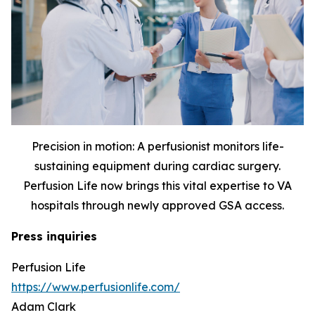
Precision in motion: A perfusionist monitors life-
sustaining equipment during cardiac surgery.
Perfusion Life now brings this vital expertise to VA
hospitals through newly approved GSA access.
Press inquiries
Perfusion Life
https://www.perfusionlife.com/
Adam Clark