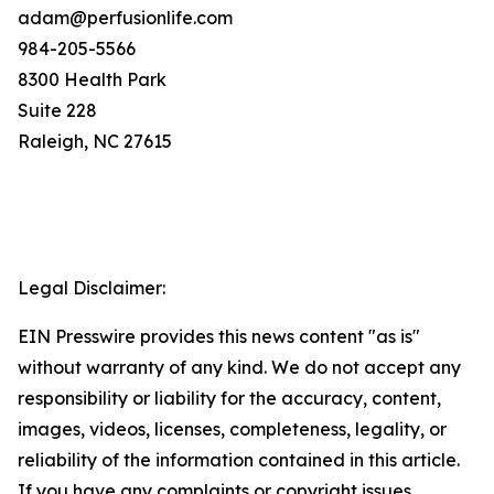
adam@perfusionlife.com
984-205-5566
8300 Health Park
Suite 228
Raleigh, NC 27615
Legal Disclaimer:
EIN Presswire provides this news content "as is"
without warranty of any kind. We do not accept any
responsibility or liability for the accuracy, content,
images, videos, licenses, completeness, legality, or
reliability of the information contained in this article.
If you have any complaints or copyright issues