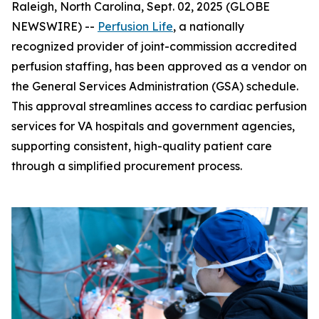
Raleigh, North Carolina, Sept. 02, 2025 (GLOBE
NEWSWIRE) --
Perfusion Life
, a nationally
recognized provider of joint-commission accredited
perfusion staffing, has been approved as a vendor on
the General Services Administration (GSA) schedule.
This approval streamlines access to cardiac perfusion
services for VA hospitals and government agencies,
supporting consistent, high-quality patient care
through a simplified procurement process.