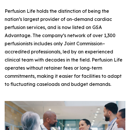
Perfusion Life holds the distinction of being the
nation’s largest provider of on-demand cardiac
perfusion services, and is now listed on GSA
Advantage. The company’s network of over 1,300
perfusionists includes only Joint Commission–
accredited professionals, led by an experienced
clinical team with decades in the field. Perfusion Life
operates without retainer fees or long-term
commitments, making it easier for facilities to adapt
to fluctuating caseloads and budget demands.