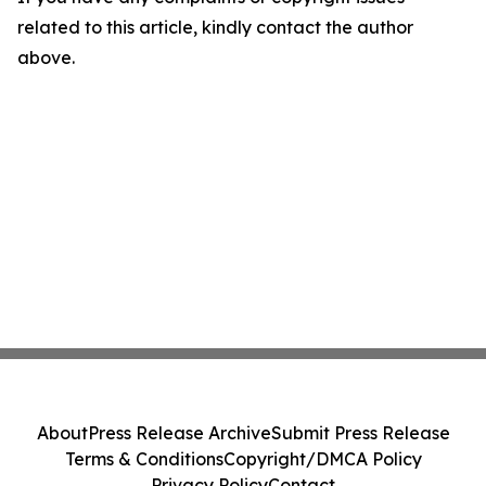
related to this article, kindly contact the author
above.
About
Press Release Archive
Submit Press Release
Terms & Conditions
Copyright/DMCA Policy
Privacy Policy
Contact