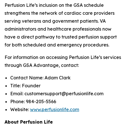
Perfusion Life’s inclusion on the GSA schedule
strengthens the network of cardiac care providers
serving veterans and government patients. VA
administrators and healthcare professionals now
have a direct pathway to trusted perfusion support
for both scheduled and emergency procedures.
For information on accessing Perfusion Life’s services
through GSA Advantage, contact:
Contact Name: Adam Clark
Title: Founder
Email: customersupport@perfusionlife.com
Phone: 984-205-5566
Website:
www.perfusionlife.com
About Perfusion Life